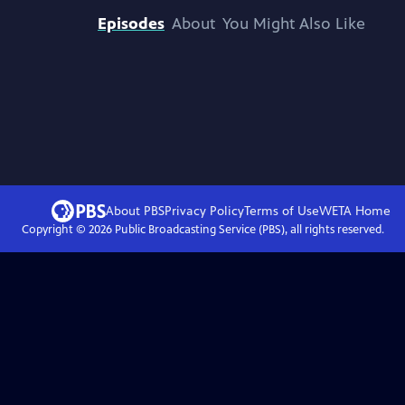
Episodes
About
You Might Also Like
About PBS
Privacy Policy
Terms of Use
WETA
Home
Copyright ©
2026
Public Broadcasting Service (PBS), all rights reserved.