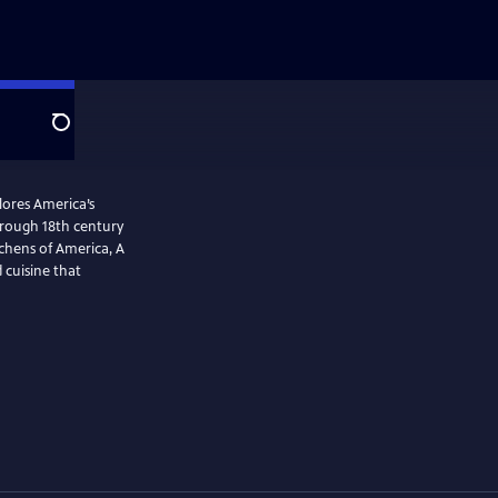
Search
plores America’s
tchens of America, A
 cuisine that