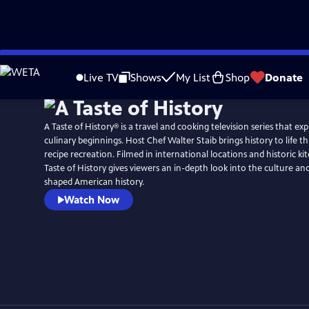
Skip
to
Live TV
Shows
My List
Shop
Donate
Main
Content
A Taste of History® is a travel and cooking television series that ex
culinary beginnings. Host Chef Walter Staib brings history to life through 18th century
recipe recreation. Filmed in international locations and historic ki
Taste of History gives viewers an in-depth look into the culture and
shaped American history.
Watch Now