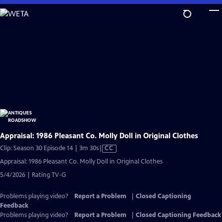
Skip
to
Main
Content
Appraisal: 1986 Pleasant Co. Molly Doll in Original Clothes
Video
Clip: Season 30 Episode 14 | 3m 30s
|
CC
has
Appraisal: 1986 Pleasant Co. Molly Doll in Original Clothes
Closed
5/4/2026 | Rating TV-G
Captions
Problems playing video?
Report a Problem
|
Closed Captioning
Feedback
Problems playing video?
Report a Problem
|
Closed Captioning Feedback