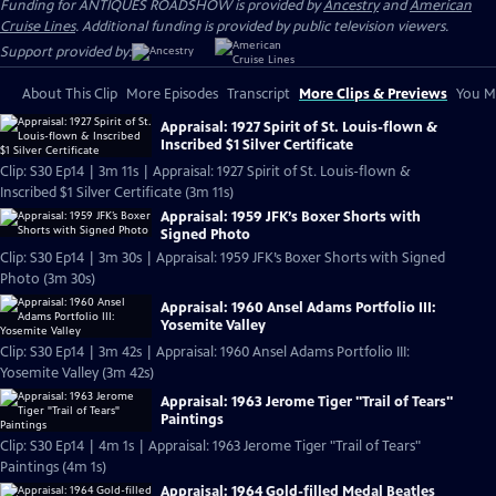
Funding for ANTIQUES ROADSHOW is provided by
Ancestry
and
American
Cruise Lines
. Additional funding is provided by public television viewers.
Support provided by:
About This Clip
More Episodes
Transcript
More Clips & Previews
You Mi
Appraisal: 1927 Spirit of St. Louis-flown &
Inscribed $1 Silver Certificate
Clip: S30 Ep14 | 3m 11s | Appraisal: 1927 Spirit of St. Louis-flown &
Inscribed $1 Silver Certificate (3m 11s)
Appraisal: 1959 JFK’s Boxer Shorts with
Signed Photo
Clip: S30 Ep14 | 3m 30s | Appraisal: 1959 JFK’s Boxer Shorts with Signed
Photo (3m 30s)
Appraisal: 1960 Ansel Adams Portfolio III:
Yosemite Valley
Clip: S30 Ep14 | 3m 42s | Appraisal: 1960 Ansel Adams Portfolio III:
Yosemite Valley (3m 42s)
Appraisal: 1963 Jerome Tiger "Trail of Tears"
Paintings
Clip: S30 Ep14 | 4m 1s | Appraisal: 1963 Jerome Tiger "Trail of Tears"
Paintings (4m 1s)
Appraisal: 1964 Gold-filled Medal Beatles