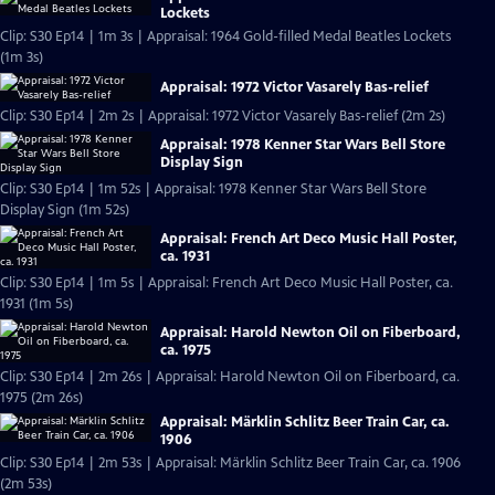
Lockets
Clip: S30 Ep14 | 1m 3s | Appraisal: 1964 Gold-filled Medal Beatles Lockets
(1m 3s)
Appraisal: 1972 Victor Vasarely Bas-relief
Clip: S30 Ep14 | 2m 2s | Appraisal: 1972 Victor Vasarely Bas-relief (2m 2s)
Appraisal: 1978 Kenner Star Wars Bell Store
Display Sign
Clip: S30 Ep14 | 1m 52s | Appraisal: 1978 Kenner Star Wars Bell Store
Display Sign (1m 52s)
Appraisal: French Art Deco Music Hall Poster,
ca. 1931
Clip: S30 Ep14 | 1m 5s | Appraisal: French Art Deco Music Hall Poster, ca.
1931 (1m 5s)
Appraisal: Harold Newton Oil on Fiberboard,
ca. 1975
Clip: S30 Ep14 | 2m 26s | Appraisal: Harold Newton Oil on Fiberboard, ca.
1975 (2m 26s)
Appraisal: Märklin Schlitz Beer Train Car, ca.
1906
Clip: S30 Ep14 | 2m 53s | Appraisal: Märklin Schlitz Beer Train Car, ca. 1906
(2m 53s)