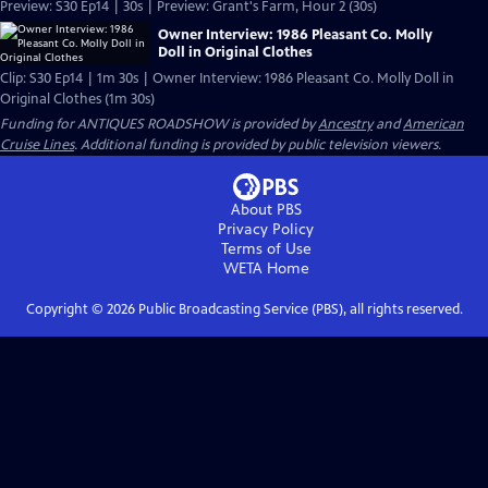
Preview: S30 Ep14 | 30s | Preview: Grant's Farm, Hour 2 (30s)
Owner Interview: 1986 Pleasant Co. Molly
Doll in Original Clothes
Clip: S30 Ep14 | 1m 30s | Owner Interview: 1986 Pleasant Co. Molly Doll in
Original Clothes (1m 30s)
Funding for ANTIQUES ROADSHOW is provided by
Ancestry
and
American
Cruise Lines
. Additional funding is provided by public television viewers.
About PBS
Privacy Policy
Terms of Use
WETA
Home
Copyright ©
2026
Public Broadcasting Service (PBS), all rights reserved.