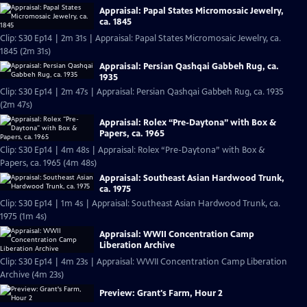
Appraisal: Papal States Micromosaic Jewelry,
ca. 1845
Clip: S30 Ep14 | 2m 31s | Appraisal: Papal States Micromosaic Jewelry, ca.
1845 (2m 31s)
Appraisal: Persian Qashqai Gabbeh Rug, ca.
1935
Clip: S30 Ep14 | 2m 47s | Appraisal: Persian Qashqai Gabbeh Rug, ca. 1935
(2m 47s)
Appraisal: Rolex “Pre-Daytona” with Box &
Papers, ca. 1965
Clip: S30 Ep14 | 4m 48s | Appraisal: Rolex “Pre-Daytona” with Box &
Papers, ca. 1965 (4m 48s)
Appraisal: Southeast Asian Hardwood Trunk,
ca. 1975
Clip: S30 Ep14 | 1m 4s | Appraisal: Southeast Asian Hardwood Trunk, ca.
1975 (1m 4s)
Appraisal: WWII Concentration Camp
Liberation Archive
Clip: S30 Ep14 | 4m 23s | Appraisal: WWII Concentration Camp Liberation
Archive (4m 23s)
Preview: Grant's Farm, Hour 2