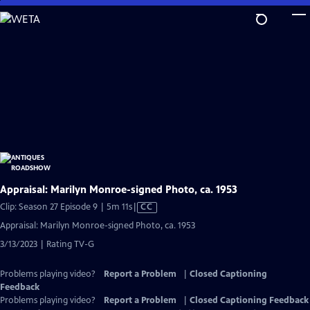
Skip
to
Main
Content
Appraisal: Marilyn Monroe-signed Photo, ca. 1953
Video
Clip: Season 27 Episode 9 | 5m 11s
|
CC
has
Appraisal: Marilyn Monroe-signed Photo, ca. 1953
Closed
3/13/2023 | Rating TV-G
Captions
Problems playing video?
Report a Problem
|
Closed Captioning
Feedback
Problems playing video?
Report a Problem
|
Closed Captioning Feedback