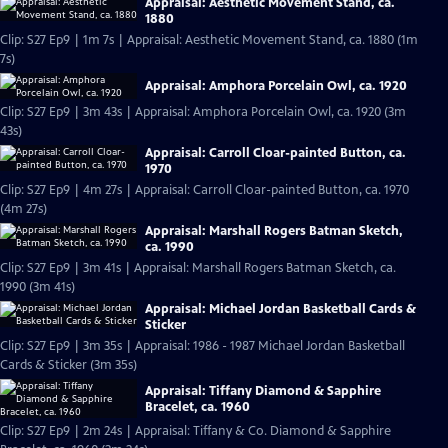
Appraisal: Aesthetic Movement Stand, ca.
1880
Clip: S27 Ep9 | 1m 7s | Appraisal: Aesthetic Movement Stand, ca. 1880 (1m
7s)
Appraisal: Amphora Porcelain Owl, ca. 1920
Clip: S27 Ep9 | 3m 43s | Appraisal: Amphora Porcelain Owl, ca. 1920 (3m
43s)
Appraisal: Carroll Cloar-painted Button, ca.
1970
Clip: S27 Ep9 | 4m 27s | Appraisal: Carroll Cloar-painted Button, ca. 1970
(4m 27s)
Appraisal: Marshall Rogers Batman Sketch,
ca. 1990
Clip: S27 Ep9 | 3m 41s | Appraisal: Marshall Rogers Batman Sketch, ca.
1990 (3m 41s)
Appraisal: Michael Jordan Basketball Cards &
Sticker
Clip: S27 Ep9 | 3m 35s | Appraisal: 1986 - 1987 Michael Jordan Basketball
Cards & Sticker (3m 35s)
Appraisal: Tiffany Diamond & Sapphire
Bracelet, ca. 1960
Clip: S27 Ep9 | 2m 24s | Appraisal: Tiffany & Co. Diamond & Sapphire