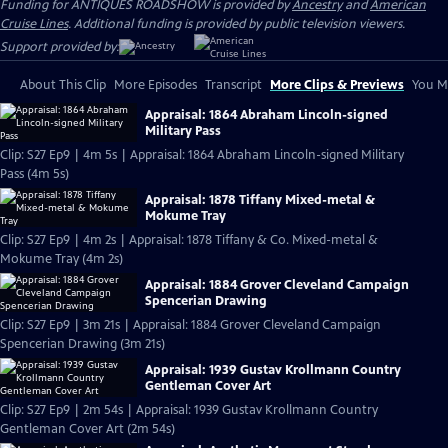
Funding for ANTIQUES ROADSHOW is provided by
Ancestry
and
American
Cruise Lines
. Additional funding is provided by public television viewers.
Support provided by:
About This Clip
More Episodes
Transcript
More Clips & Previews
You Mi
Appraisal: 1864 Abraham Lincoln-signed
Military Pass
Clip: S27 Ep9 | 4m 5s | Appraisal: 1864 Abraham Lincoln-signed Military
Pass (4m 5s)
Appraisal: 1878 Tiffany Mixed-metal &
Mokume Tray
Clip: S27 Ep9 | 4m 2s | Appraisal: 1878 Tiffany & Co. Mixed-metal &
Mokume Tray (4m 2s)
Appraisal: 1884 Grover Cleveland Campaign
Spencerian Drawing
Clip: S27 Ep9 | 3m 21s | Appraisal: 1884 Grover Cleveland Campaign
Spencerian Drawing (3m 21s)
Appraisal: 1939 Gustav Krollmann Country
Gentleman Cover Art
Clip: S27 Ep9 | 2m 54s | Appraisal: 1939 Gustav Krollmann Country
Gentleman Cover Art (2m 54s)