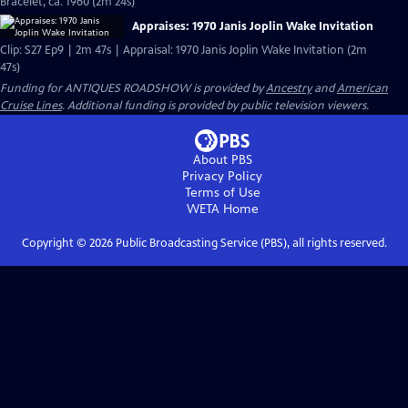
Bracelet, ca. 1960 (2m 24s)
Appraises: 1970 Janis Joplin Wake Invitation
Clip: S27 Ep9 | 2m 47s | Appraisal: 1970 Janis Joplin Wake Invitation (2m
47s)
Funding for ANTIQUES ROADSHOW is provided by
Ancestry
and
American
Cruise Lines
. Additional funding is provided by public television viewers.
About PBS
Privacy Policy
Terms of Use
WETA
Home
Copyright ©
2026
Public Broadcasting Service (PBS), all rights reserved.