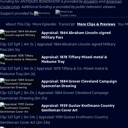
Funding for ANTIQUES ROADSHOW is provided by
Ancestry
and
American
Cruise Lines
. Additional funding is provided by public television viewers.
Support provided by:
About This Clip
More Episodes
Transcript
More Clips & Previews
You Mi
Appraisal: 1864 Abraham Lincoln-signed
Military Pass
Clip: S27 Ep9 | 4m 5s | Appraisal: 1864 Abraham Lincoln-signed Military
Pass (4m 5s)
Appraisal: 1878 Tiffany Mixed-metal &
Mokume Tray
Clip: S27 Ep9 | 4m 2s | Appraisal: 1878 Tiffany & Co. Mixed-metal &
Mokume Tray (4m 2s)
Appraisal: 1884 Grover Cleveland Campaign
Spencerian Drawing
Clip: S27 Ep9 | 3m 21s | Appraisal: 1884 Grover Cleveland Campaign
Spencerian Drawing (3m 21s)
Appraisal: 1939 Gustav Krollmann Country
Gentleman Cover Art
Clip: S27 Ep9 | 2m 54s | Appraisal: 1939 Gustav Krollmann Country
Gentleman Cover Art (2m 54s)