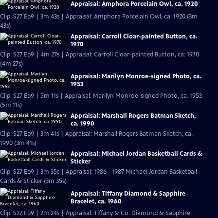
Appraisal: Amphora Porcelain Owl, ca. 1920
Clip: S27 Ep9 | 3m 43s | Appraisal: Amphora Porcelain Owl, ca. 1920 (3m
43s)
Appraisal: Carroll Cloar-painted Button, ca.
1970
Clip: S27 Ep9 | 4m 27s | Appraisal: Carroll Cloar-painted Button, ca. 1970
(4m 27s)
Appraisal: Marilyn Monroe-signed Photo, ca.
1953
Clip: S27 Ep9 | 5m 11s | Appraisal: Marilyn Monroe-signed Photo, ca. 1953
(5m 11s)
Appraisal: Marshall Rogers Batman Sketch,
ca. 1990
Clip: S27 Ep9 | 3m 41s | Appraisal: Marshall Rogers Batman Sketch, ca.
1990 (3m 41s)
Appraisal: Michael Jordan Basketball Cards &
Sticker
Clip: S27 Ep9 | 3m 35s | Appraisal: 1986 - 1987 Michael Jordan Basketball
Cards & Sticker (3m 35s)
Appraisal: Tiffany Diamond & Sapphire
Bracelet, ca. 1960
Clip: S27 Ep9 | 2m 24s | Appraisal: Tiffany & Co. Diamond & Sapphire