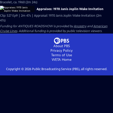
Bracelet, ca. 1960 (2m 24s)
Appraises: 1970 Janis Joplin Wake Invitation
Clip: S27 Ep9 | 2m 47s | Appraisal: 1970 Janis Joplin Wake Invitation (2m
47s)
Funding for ANTIQUES ROADSHOW is provided by
Ancestry
and
American
Cruise Lines
. Additional funding is provided by public television viewers.
About PBS
Privacy Policy
Terms of Use
WETA
Home
Copyright ©
2026
Public Broadcasting Service (PBS), all rights reserved.