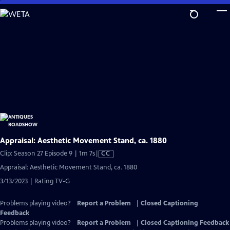
Skip
to
Main
Content
Appraisal: Aesthetic Movement Stand, ca. 1880
Video
Clip: Season 27 Episode 9 | 1m 7s
|
CC
has
Appraisal: Aesthetic Movement Stand, ca. 1880
Closed
3/13/2023 | Rating TV-G
Captions
Problems playing video?
Report a Problem
|
Closed Captioning
Feedback
Problems playing video?
Report a Problem
|
Closed Captioning Feedback