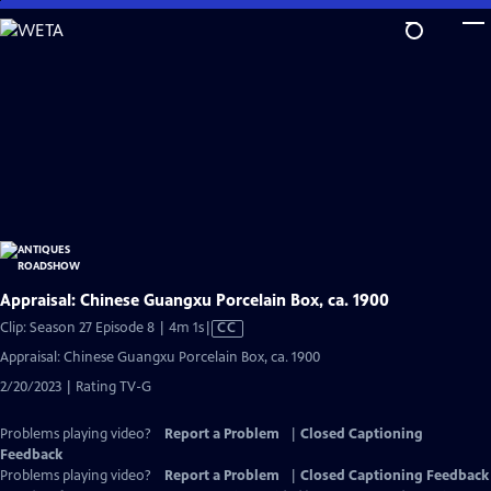
Skip
to
Main
Content
Appraisal: Chinese Guangxu Porcelain Box, ca. 1900
Video
Clip: Season 27 Episode 8 | 4m 1s
|
CC
has
Appraisal: Chinese Guangxu Porcelain Box, ca. 1900
Closed
2/20/2023 | Rating TV-G
Captions
Problems playing video?
Report a Problem
|
Closed Captioning
Feedback
Problems playing video?
Report a Problem
|
Closed Captioning Feedback