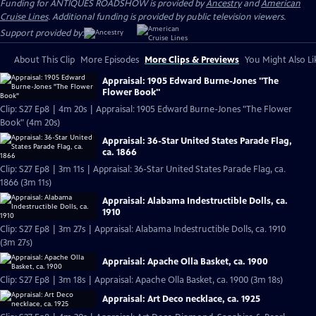
Funding for ANTIQUES ROADSHOW is provided by
Ancestry
and
American
Cruise Lines
. Additional funding is provided by public television viewers.
Support provided by:
About This Clip
More Episodes
More Clips & Previews
You Might Also Li
Appraisal: 1905 Edward Burne-Jones "The
Flower Book"
Clip: S27 Ep8 | 4m 20s | Appraisal: 1905 Edward Burne-Jones "The Flower
Book" (4m 20s)
Appraisal: 36-Star United States Parade Flag,
ca. 1866
Clip: S27 Ep8 | 3m 11s | Appraisal: 36-Star United States Parade Flag, ca.
1866 (3m 11s)
Appraisal: Alabama Indestructible Dolls, ca.
1910
Clip: S27 Ep8 | 3m 27s | Appraisal: Alabama Indestructible Dolls, ca. 1910
(3m 27s)
Appraisal: Apache Olla Basket, ca. 1900
Clip: S27 Ep8 | 3m 18s | Appraisal: Apache Olla Basket, ca. 1900 (3m 18s)
Appraisal: Art Deco necklace, ca. 1925