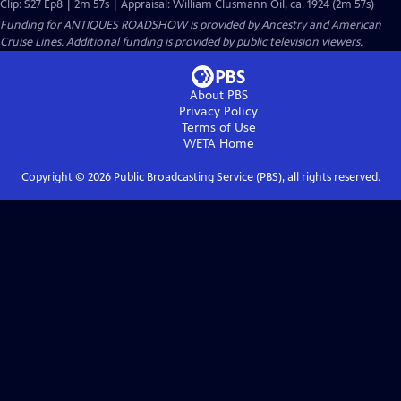
Clip: S27 Ep8 | 2m 57s | Appraisal: William Clusmann Oil, ca. 1924 (2m 57s)
Funding for ANTIQUES ROADSHOW is provided by
Ancestry
and
American
Cruise Lines
. Additional funding is provided by public television viewers.
About PBS
Privacy Policy
Terms of Use
WETA
Home
Copyright ©
2026
Public Broadcasting Service (PBS), all rights reserved.