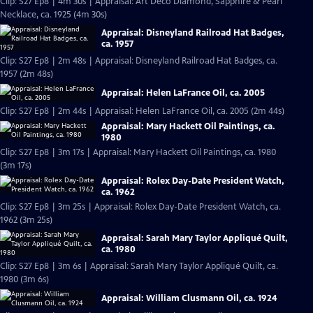
Clip: S27 Ep8 | 4m 30s | Appraisal: Art Deco Diamond, Sapphire & Pearl
Necklace, ca. 1925 (4m 30s)
Appraisal: Disneyland Railroad Hat Badges,
ca. 1957
Clip: S27 Ep8 | 2m 48s | Appraisal: Disneyland Railroad Hat Badges, ca.
1957 (2m 48s)
Appraisal: Helen LaFrance Oil, ca. 2005
Clip: S27 Ep8 | 2m 44s | Appraisal: Helen LaFrance Oil, ca. 2005 (2m 44s)
Appraisal: Mary Hackett Oil Paintings, ca.
1980
Clip: S27 Ep8 | 3m 17s | Appraisal: Mary Hackett Oil Paintings, ca. 1980
(3m 17s)
Appraisal: Rolex Day-Date President Watch,
ca. 1962
Clip: S27 Ep8 | 3m 25s | Appraisal: Rolex Day-Date President Watch, ca.
1962 (3m 25s)
Appraisal: Sarah Mary Taylor Appliqué Quilt,
ca. 1980
Clip: S27 Ep8 | 3m 6s | Appraisal: Sarah Mary Taylor Appliqué Quilt, ca.
1980 (3m 6s)
Appraisal: William Clusmann Oil, ca. 1924