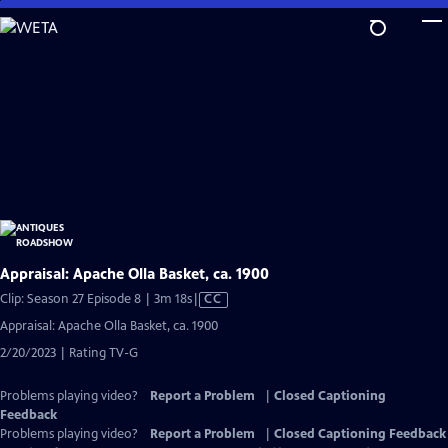
Skip
to
Main
Content
Appraisal: Apache Olla Basket, ca. 1900
Video
Clip: Season 27 Episode 8 | 3m 18s
|
CC
has
Appraisal: Apache Olla Basket, ca. 1900
Closed
2/20/2023 | Rating TV-G
Captions
Problems playing video?
Report a Problem
|
Closed Captioning
Feedback
Problems playing video?
Report a Problem
|
Closed Captioning Feedback