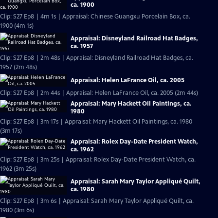
ca. 1900
Clip: S27 Ep8 | 4m 1s | Appraisal: Chinese Guangxu Porcelain Box, ca.
1900 (4m 1s)
Appraisal: Disneyland Railroad Hat Badges,
ca. 1957
Clip: S27 Ep8 | 2m 48s | Appraisal: Disneyland Railroad Hat Badges, ca.
1957 (2m 48s)
Appraisal: Helen LaFrance Oil, ca. 2005
Clip: S27 Ep8 | 2m 44s | Appraisal: Helen LaFrance Oil, ca. 2005 (2m 44s)
Appraisal: Mary Hackett Oil Paintings, ca.
1980
Clip: S27 Ep8 | 3m 17s | Appraisal: Mary Hackett Oil Paintings, ca. 1980
(3m 17s)
Appraisal: Rolex Day-Date President Watch,
ca. 1962
Clip: S27 Ep8 | 3m 25s | Appraisal: Rolex Day-Date President Watch, ca.
1962 (3m 25s)
Appraisal: Sarah Mary Taylor Appliqué Quilt,
ca. 1980
Clip: S27 Ep8 | 3m 6s | Appraisal: Sarah Mary Taylor Appliqué Quilt, ca.
1980 (3m 6s)