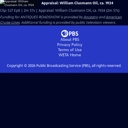
Appraisal: William Clusmann Oil, ca. 1924
Clip: S27 Ep8 | 2m 57s | Appraisal: William Clusmann Oil, ca. 1924 (2m 57s)
Funding for ANTIQUES ROADSHOW is provided by
Ancestry
and
American
Cruise Lines
. Additional funding is provided by public television viewers.
About PBS
Privacy Policy
Terms of Use
WETA
Home
Copyright ©
2026
Public Broadcasting Service (PBS), all rights reserved.