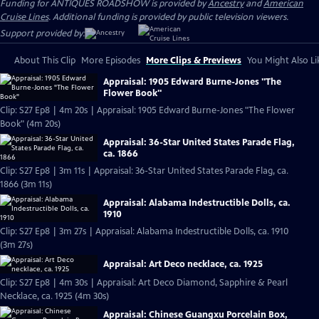
Funding for ANTIQUES ROADSHOW is provided by
Ancestry
and
American
Cruise Lines
. Additional funding is provided by public television viewers.
Support provided by:
About This Clip
More Episodes
More Clips & Previews
You Might Also Li
Appraisal: 1905 Edward Burne-Jones "The
Flower Book"
Clip: S27 Ep8 | 4m 20s | Appraisal: 1905 Edward Burne-Jones "The Flower
Book" (4m 20s)
Appraisal: 36-Star United States Parade Flag,
ca. 1866
Clip: S27 Ep8 | 3m 11s | Appraisal: 36-Star United States Parade Flag, ca.
1866 (3m 11s)
Appraisal: Alabama Indestructible Dolls, ca.
1910
Clip: S27 Ep8 | 3m 27s | Appraisal: Alabama Indestructible Dolls, ca. 1910
(3m 27s)
Appraisal: Art Deco necklace, ca. 1925
Clip: S27 Ep8 | 4m 30s | Appraisal: Art Deco Diamond, Sapphire & Pearl
Necklace, ca. 1925 (4m 30s)
Appraisal: Chinese Guangxu Porcelain Box,