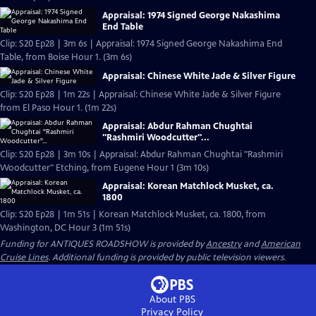
Appraisal: 1974 Signed George Nakashima
End Table
Clip: S20 Ep28 | 3m 6s | Appraisal: 1974 Signed George Nakashima End
Table, from Boise Hour 1. (3m 6s)
Appraisal: Chinese White Jade & Silver Figure
Clip: S20 Ep28 | 1m 22s | Appraisal: Chinese White Jade & Silver Figure
from El Paso Hour 1. (1m 22s)
Appraisal: Abdur Rahman Chughtai
"Rashmiri Woodcutter"...
Clip: S20 Ep28 | 3m 10s | Appraisal: Abdur Rahman Chughtai "Rashmiri
Woodcutter" Etching, from Eugene Hour 1 (3m 10s)
Appraisal: Korean Matchlock Musket, ca.
1800
Clip: S20 Ep28 | 1m 51s | Korean Matchlock Musket, ca. 1800, from
Washington, DC Hour 3 (1m 51s)
Funding for ANTIQUES ROADSHOW is provided by
Ancestry
and
American
Cruise Lines
. Additional funding is provided by public television viewers.
About PBS
Privacy Policy