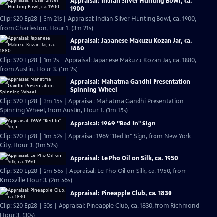
Appraisal: Indian Silver Hunting Bowl, ca.
1900
Clip: S20 Ep28 | 3m 21s | Appraisal: Indian Silver Hunting Bowl, ca. 1900,
from Charleston, Hour 1. (3m 21s)
Appraisal: Japanese Makuzu Kozan Jar, ca.
1880
Clip: S20 Ep28 | 1m 2s | Appraisal: Japanese Makuzu Kozan Jar, ca. 1880,
from Austin, Hour 3. (1m 2s)
Appraisal: Mahatma Gandhi Presentation
Spinning Wheel
Clip: S20 Ep28 | 3m 15s | Appraisal: Mahatma Gandhi Presentation
Spinning Wheel, from Austin, Hour 1. (3m 15s)
Appraisal: 1969 "Bed In" Sign
Clip: S20 Ep28 | 1m 52s | Appraisal: 1969 "Bed In" Sign, from New York
City, Hour 3. (1m 52s)
Appraisal: Le Pho Oil on Silk, ca. 1950
Clip: S20 Ep28 | 2m 56s | Appraisal: Le Pho Oil on Silk, ca. 1950, from
Knoxville Hour 3. (2m 56s)
Appraisal: Pineapple Club, ca. 1830
Clip: S20 Ep28 | 30s | Appraisal: Pineapple Club, ca. 1830, from Richmond
Hour 3. (30s)