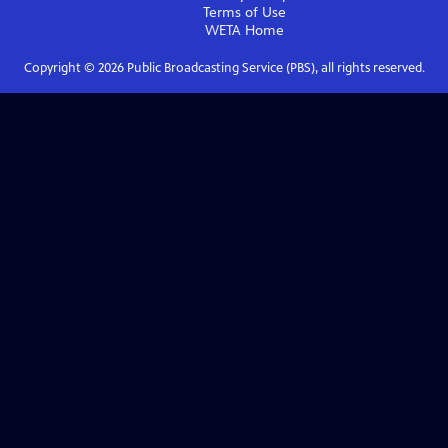
Terms of Use
WETA
Home
Copyright ©
2026
Public Broadcasting Service (PBS), all rights reserved.