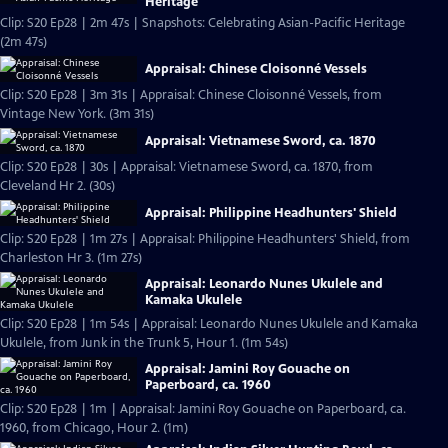
Heritage
Clip: S20 Ep28 | 2m 47s | Snapshots: Celebrating Asian-Pacific Heritage
(2m 47s)
Appraisal: Chinese Cloisonné Vessels
Clip: S20 Ep28 | 3m 31s | Appraisal: Chinese Cloisonné Vessels, from
Vintage New York. (3m 31s)
Appraisal: Vietnamese Sword, ca. 1870
Clip: S20 Ep28 | 30s | Appraisal: Vietnamese Sword, ca. 1870, from
Cleveland Hr 2. (30s)
Appraisal: Philippine Headhunters' Shield
Clip: S20 Ep28 | 1m 27s | Appraisal: Philippine Headhunters' Shield, from
Charleston Hr 3. (1m 27s)
Appraisal: Leonardo Nunes Ukulele and
Kamaka Ukulele
Clip: S20 Ep28 | 1m 54s | Appraisal: Leonardo Nunes Ukulele and Kamaka
Ukulele, from Junk in the Trunk 5, Hour 1. (1m 54s)
Appraisal: Jamini Roy Gouache on
Paperboard, ca. 1960
Clip: S20 Ep28 | 1m | Appraisal: Jamini Roy Gouache on Paperboard, ca.
1960, from Chicago, Hour 2. (1m)