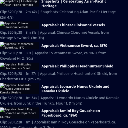
Snapshots | Celebrating Asian-Pacific
Heritage
Clip: S20 Ep28 | 2m 47s | Snapshots: Celebrating Asian-Pacific Heritage
(2m 47s)
Appraisal: Chinese Cloisonné Vessels
Clip: S20 Ep28 | 3m 31s | Appraisal: Chinese Cloisonné Vessels, from
Vintage New York. (3m 31s)
Appraisal: Vietnamese Sword, ca. 1870
Clip: S20 Ep28 | 30s | Appraisal: Vietnamese Sword, ca. 1870, from
Cleveland Hr 2. (30s)
Appraisal: Philippine Headhunters' Shield
Clip: S20 Ep28 | 1m 27s | Appraisal: Philippine Headhunters' Shield, from
Charleston Hr 3. (1m 27s)
Appraisal: Leonardo Nunes Ukulele and
Kamaka Ukulele
Clip: S20 Ep28 | 1m 54s | Appraisal: Leonardo Nunes Ukulele and Kamaka
Ukulele, from Junk in the Trunk 5, Hour 1. (1m 54s)
Appraisal: Jamini Roy Gouache on
Paperboard, ca. 1960
Clip: S20 Ep28 | 1m | Appraisal: Jamini Roy Gouache on Paperboard, ca.
1960, from Chicago, Hour 2. (1m)