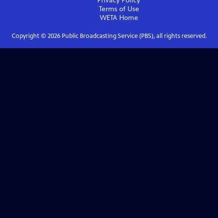
Privacy Policy
Terms of Use
WETA
Home
Copyright ©
2026
Public Broadcasting Service (PBS), all rights reserved.