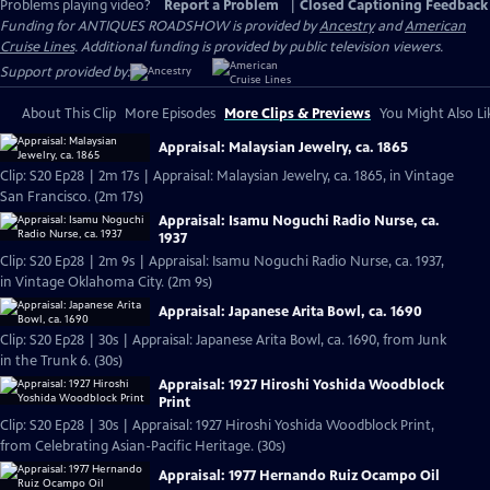
Problems playing video?
Report a Problem
|
Closed Captioning Feedback
Funding for ANTIQUES ROADSHOW is provided by
Ancestry
and
American
Cruise Lines
. Additional funding is provided by public television viewers.
Support provided by:
About This Clip
More Episodes
More Clips & Previews
You Might Also Li
Appraisal: Malaysian Jewelry, ca. 1865
Clip: S20 Ep28 | 2m 17s | Appraisal: Malaysian Jewelry, ca. 1865, in Vintage
San Francisco. (2m 17s)
Appraisal: Isamu Noguchi Radio Nurse, ca.
1937
Clip: S20 Ep28 | 2m 9s | Appraisal: Isamu Noguchi Radio Nurse, ca. 1937,
in Vintage Oklahoma City. (2m 9s)
Appraisal: Japanese Arita Bowl, ca. 1690
Clip: S20 Ep28 | 30s | Appraisal: Japanese Arita Bowl, ca. 1690, from Junk
in the Trunk 6. (30s)
Appraisal: 1927 Hiroshi Yoshida Woodblock
Print
Clip: S20 Ep28 | 30s | Appraisal: 1927 Hiroshi Yoshida Woodblock Print,
from Celebrating Asian-Pacific Heritage. (30s)
Appraisal: 1977 Hernando Ruiz Ocampo Oil