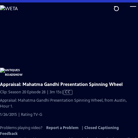
Skip
to
Main
Content
Appraisal: Mahatma Gandhi Presentation Spinning Wheel
Video
Clip: Season 20 Episode 28 | 3m 15s
|
CC
has
Appraisal: Mahatma Gandhi Presentation Spinning Wheel, from Austin,
Closed
Hour 1.
Captions
1/26/2015 | Rating TV-G
Problems playing video?
Report a Problem
|
Closed Captioning
Feedback