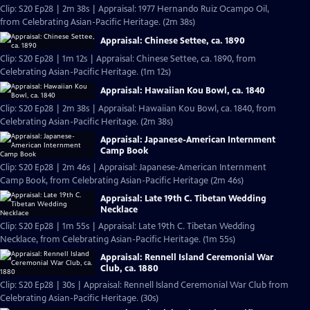
Clip: S20 Ep28 | 2m 38s | Appraisal: 1977 Hernando Ruiz Ocampo Oil,
from Celebrating Asian-Pacific Heritage. (2m 38s)
Appraisal: Chinese Settee, ca. 1890
Clip: S20 Ep28 | 1m 12s | Appraisal: Chinese Settee, ca. 1890, from
Celebrating Asian-Pacific Heritage. (1m 12s)
Appraisal: Hawaiian Kou Bowl, ca. 1840
Clip: S20 Ep28 | 2m 38s | Appraisal: Hawaiian Kou Bowl, ca. 1840, from
Celebrating Asian-Pacific Heritage. (2m 38s)
Appraisal: Japanese-American Internment
Camp Book
Clip: S20 Ep28 | 2m 46s | Appraisal: Japanese-American Internment
Camp Book, from Celebrating Asian-Pacific Heritage (2m 46s)
Appraisal: Late 19th C. Tibetan Wedding
Necklace
Clip: S20 Ep28 | 1m 55s | Appraisal: Late 19th C. Tibetan Wedding
Necklace, from Celebrating Asian-Pacific Heritage. (1m 55s)
Appraisal: Rennell Island Ceremonial War
Club, ca. 1880
Clip: S20 Ep28 | 30s | Appraisal: Rennell Island Ceremonial War Club from
Celebrating Asian-Pacific Heritage. (30s)