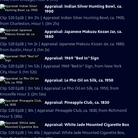
Appraisal: Indian Silver Hunting Bowl, ca.
1900
Clip: S20 Ep28 | 3m 21s | Appraisal: Indian Silver Hunting Bowl, ca. 1900,
from Charleston, Hour 1. (3m 21s)
Appraisal: Japanese Makuzu Kozan Jar, ca.
1880
Clip: S20 Ep28 | 1m 2s | Appraisal: Japanese Makuzu Kozan Jar, ca. 1880,
from Austin, Hour 3. (1m 2s)
Appraisal: 1969 "Bed In" Sign
Clip: S20 Ep28 | 1m 52s | Appraisal: 1969 "Bed In" Sign, from New York
City, Hour 3. (1m 52s)
Appraisal: Le Pho Oil on Silk, ca. 1950
Clip: S20 Ep28 | 2m 56s | Appraisal: Le Pho Oil on Silk, ca. 1950, from
Knoxville Hour 3. (2m 56s)
Appraisal: Pineapple Club, ca. 1830
Clip: S20 Ep28 | 30s | Appraisal: Pineapple Club, ca. 1830, from Richmond
Hour 3. (30s)
Appraisal: White Jade Mounted Cigarette Box
Clip: S20 Ep28 | 1m 40s | Appraisal: White Jade Mounted Cigarette Box,