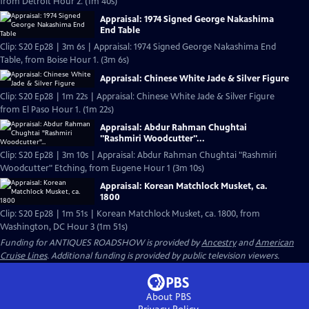
from Detroit Hour 2. (1m 40s)
Appraisal: 1974 Signed George Nakashima
End Table
Clip: S20 Ep28 | 3m 6s | Appraisal: 1974 Signed George Nakashima End
Table, from Boise Hour 1. (3m 6s)
Appraisal: Chinese White Jade & Silver Figure
Clip: S20 Ep28 | 1m 22s | Appraisal: Chinese White Jade & Silver Figure
from El Paso Hour 1. (1m 22s)
Appraisal: Abdur Rahman Chughtai
"Rashmiri Woodcutter"...
Clip: S20 Ep28 | 3m 10s | Appraisal: Abdur Rahman Chughtai "Rashmiri
Woodcutter" Etching, from Eugene Hour 1 (3m 10s)
Appraisal: Korean Matchlock Musket, ca.
1800
Clip: S20 Ep28 | 1m 51s | Korean Matchlock Musket, ca. 1800, from
Washington, DC Hour 3 (1m 51s)
Funding for ANTIQUES ROADSHOW is provided by
Ancestry
and
American
Cruise Lines
. Additional funding is provided by public television viewers.
About PBS