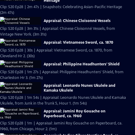
Heritage
Clip: S20 Ep28 | 2m 47s | Snapshots: Celebrating Asian-Pacific Heritage
(2m 47s)
Appraisal: Chinese Cloisonné Vessels
Clip: S20 Ep28 | 3m 31s | Appraisal: Chinese Cloisonné Vessels, from
Vintage New York. (3m 31s)
Appraisal: Vietnamese Sword, ca. 1870
Clip: S20 Ep28 | 30s | Appraisal: Vietnamese Sword, ca. 1870, from
Cleveland Hr 2. (30s)
Appraisal: Philippine Headhunters' Shield
Clip: S20 Ep28 | 1m 27s | Appraisal: Philippine Headhunters' Shield, from
Charleston Hr 3. (1m 27s)
Appraisal: Leonardo Nunes Ukulele and
Kamaka Ukulele
Clip: S20 Ep28 | 1m 54s | Appraisal: Leonardo Nunes Ukulele and Kamaka
Ukulele, from Junk in the Trunk 5, Hour 1. (1m 54s)
Appraisal: Jamini Roy Gouache on
Paperboard, ca. 1960
Clip: S20 Ep28 | 1m | Appraisal: Jamini Roy Gouache on Paperboard, ca.
1960, from Chicago, Hour 2. (1m)