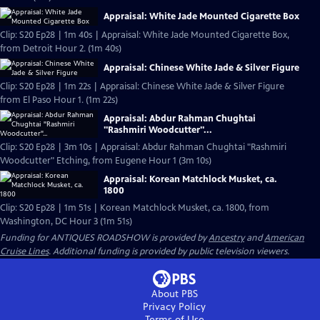
Appraisal: White Jade Mounted Cigarette Box
Clip: S20 Ep28 | 1m 40s | Appraisal: White Jade Mounted Cigarette Box,
from Detroit Hour 2. (1m 40s)
Appraisal: Chinese White Jade & Silver Figure
Clip: S20 Ep28 | 1m 22s | Appraisal: Chinese White Jade & Silver Figure
from El Paso Hour 1. (1m 22s)
Appraisal: Abdur Rahman Chughtai
"Rashmiri Woodcutter"...
Clip: S20 Ep28 | 3m 10s | Appraisal: Abdur Rahman Chughtai "Rashmiri
Woodcutter" Etching, from Eugene Hour 1 (3m 10s)
Appraisal: Korean Matchlock Musket, ca.
1800
Clip: S20 Ep28 | 1m 51s | Korean Matchlock Musket, ca. 1800, from
Washington, DC Hour 3 (1m 51s)
Funding for ANTIQUES ROADSHOW is provided by
Ancestry
and
American
Cruise Lines
. Additional funding is provided by public television viewers.
About PBS
Privacy Policy
Terms of Use