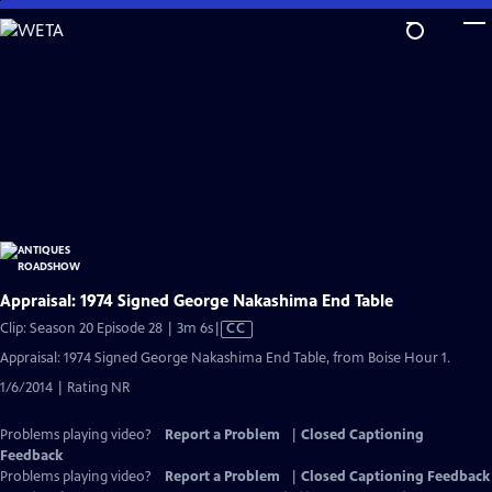
Skip
to
Main
Content
Appraisal: 1974 Signed George Nakashima End Table
Video
Clip: Season 20 Episode 28 | 3m 6s
|
CC
has
Appraisal: 1974 Signed George Nakashima End Table, from Boise Hour 1.
Closed
1/6/2014 | Rating NR
Captions
Problems playing video?
Report a Problem
|
Closed Captioning
Feedback
Problems playing video?
Report a Problem
|
Closed Captioning Feedback