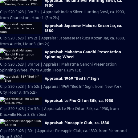
Appraisal: Indian Silver Hunting Bowl, ca.
1900
Clip: S20 Ep28 | 3m 21s | Appraisal: Indian Silver Hunting Bowl, ca. 1900,
from Charleston, Hour 1. (3m 21s)
Appraisal: Japanese Makuzu Kozan Jar, ca.
1880
Clip: S20 Ep28 | 1m 2s | Appraisal: Japanese Makuzu Kozan Jar, ca. 1880,
from Austin, Hour 3. (1m 2s)
Appraisal: Mahatma Gandhi Presentation
Spinning Wheel
Clip: S20 Ep28 | 3m 15s | Appraisal: Mahatma Gandhi Presentation
Spinning Wheel, from Austin, Hour 1. (3m 15s)
Appraisal: 1969 "Bed In" Sign
Clip: S20 Ep28 | 1m 52s | Appraisal: 1969 "Bed In" Sign, from New York
City, Hour 3. (1m 52s)
Appraisal: Le Pho Oil on Silk, ca. 1950
Clip: S20 Ep28 | 2m 56s | Appraisal: Le Pho Oil on Silk, ca. 1950, from
Knoxville Hour 3. (2m 56s)
Appraisal: Pineapple Club, ca. 1830
Clip: S20 Ep28 | 30s | Appraisal: Pineapple Club, ca. 1830, from Richmond
Hour 3. (30s)