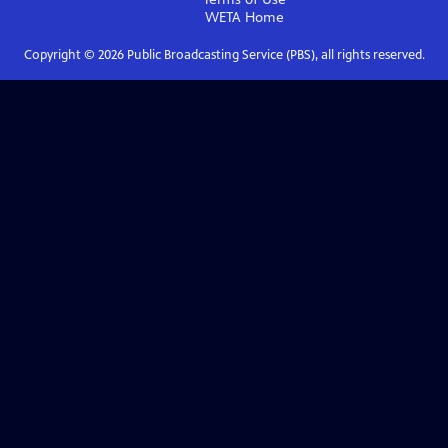
WETA
Home
Copyright ©
2026
Public Broadcasting Service (PBS), all rights reserved.