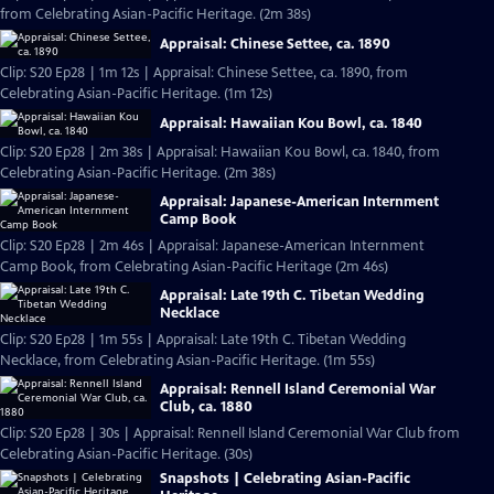
from Celebrating Asian-Pacific Heritage. (2m 38s)
Appraisal: Chinese Settee, ca. 1890
Clip: S20 Ep28 | 1m 12s | Appraisal: Chinese Settee, ca. 1890, from
Celebrating Asian-Pacific Heritage. (1m 12s)
Appraisal: Hawaiian Kou Bowl, ca. 1840
Clip: S20 Ep28 | 2m 38s | Appraisal: Hawaiian Kou Bowl, ca. 1840, from
Celebrating Asian-Pacific Heritage. (2m 38s)
Appraisal: Japanese-American Internment
Camp Book
Clip: S20 Ep28 | 2m 46s | Appraisal: Japanese-American Internment
Camp Book, from Celebrating Asian-Pacific Heritage (2m 46s)
Appraisal: Late 19th C. Tibetan Wedding
Necklace
Clip: S20 Ep28 | 1m 55s | Appraisal: Late 19th C. Tibetan Wedding
Necklace, from Celebrating Asian-Pacific Heritage. (1m 55s)
Appraisal: Rennell Island Ceremonial War
Club, ca. 1880
Clip: S20 Ep28 | 30s | Appraisal: Rennell Island Ceremonial War Club from
Celebrating Asian-Pacific Heritage. (30s)
Snapshots | Celebrating Asian-Pacific