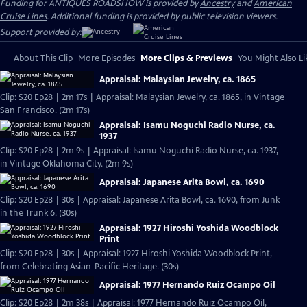
Funding for ANTIQUES ROADSHOW is provided by
Ancestry
and
American
Cruise Lines
. Additional funding is provided by public television viewers.
Support provided by:
About This Clip
More Episodes
More Clips & Previews
You Might Also Li
Appraisal: Malaysian Jewelry, ca. 1865
Clip: S20 Ep28 | 2m 17s | Appraisal: Malaysian Jewelry, ca. 1865, in Vintage
San Francisco. (2m 17s)
Appraisal: Isamu Noguchi Radio Nurse, ca.
1937
Clip: S20 Ep28 | 2m 9s | Appraisal: Isamu Noguchi Radio Nurse, ca. 1937,
in Vintage Oklahoma City. (2m 9s)
Appraisal: Japanese Arita Bowl, ca. 1690
Clip: S20 Ep28 | 30s | Appraisal: Japanese Arita Bowl, ca. 1690, from Junk
in the Trunk 6. (30s)
Appraisal: 1927 Hiroshi Yoshida Woodblock
Print
Clip: S20 Ep28 | 30s | Appraisal: 1927 Hiroshi Yoshida Woodblock Print,
from Celebrating Asian-Pacific Heritage. (30s)
Appraisal: 1977 Hernando Ruiz Ocampo Oil
Clip: S20 Ep28 | 2m 38s | Appraisal: 1977 Hernando Ruiz Ocampo Oil,