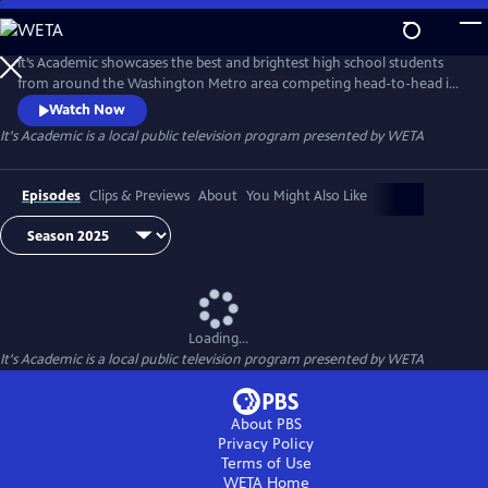
Skip
to
It's Academic
Main
It’s Academic showcases the best and brightest high school students
Content
from around the Washington Metro area competing head-to-head in
a quiz show format hosted by Hillary Howard.
Watch Now
It's Academic
is a local public television program presented by
WETA
Episodes
Clips & Previews
About
You Might Also Like
Loading...
It's Academic
is a local public television program presented by
WETA
About PBS
Privacy Policy
Terms of Use
WETA
Home