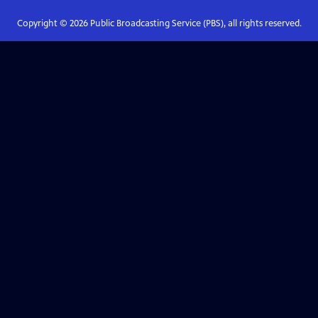
Copyright ©
2026
Public Broadcasting Service (PBS), all rights reserved.