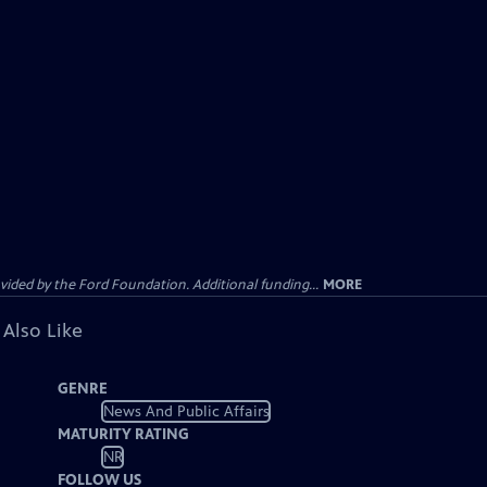
ided by the Ford Foundation. Additional funding...
MORE
 Also Like
GENRE
News And Public Affairs
MATURITY RATING
NR
FOLLOW US