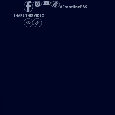
#
FrontlinePBS
SHARE THIS VIDEO