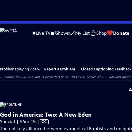
Skip
to
Live TV
Shows
My List
Shop
Donate
Main
Content
Problems playing video?
Report a Problem
|
Closed Captioning Feedback
Funding for FRONTLINE is provided through the support of PBS viewers and by 
A
God in America: Two: A New Eden
Video
Special | 56m 45s
|
CC
has
The unlikely alliance between evangelical Baptists and enligh