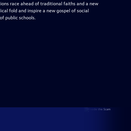
ons race ahead of traditional faiths and a new
cal fold and inspire a new gospel of social
f public schools.