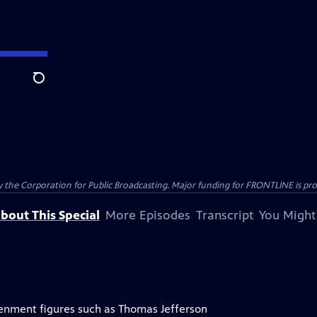
Search
the Corporation for Public Broadcasting. Major funding for FRONTLINE is prov
bout This Special
More Episodes
Transcript
You Might
tenment figures such as Thomas Jefferson