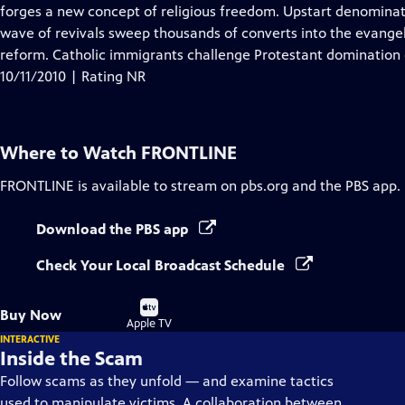
Closed
forges a new concept of religious freedom. Upstart denominati
Captions
wave of revivals sweep thousands of converts into the evangeli
reform. Catholic immigrants challenge Protestant domination o
10/11/2010 | Rating NR
Where to Watch
FRONTLINE
FRONTLINE
is available to stream on pbs.org and the PBS app.
Download the PBS app
Check Your Local Broadcast Schedule
Buy
Buy Now
on
Apple TV
INTERACTIVE
Inside the Scam
Follow scams as they unfold — and examine tactics
used to manipulate victims. A collaboration between