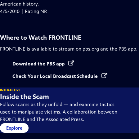
Closed
American history.
Captions
4/5/2010 | Rating NR
Where to Watch
FRONTLINE
FRONTLINE
is available to stream on pbs.org and the PBS app.
Download the PBS app
Check Your Local Broadcast Schedule
INTERACTIVE
Inside the Scam
Follow scams as they unfold — and examine tactics
used to manipulate victims. A collaboration between
FRONTLINE and The Associated Press.
Explore