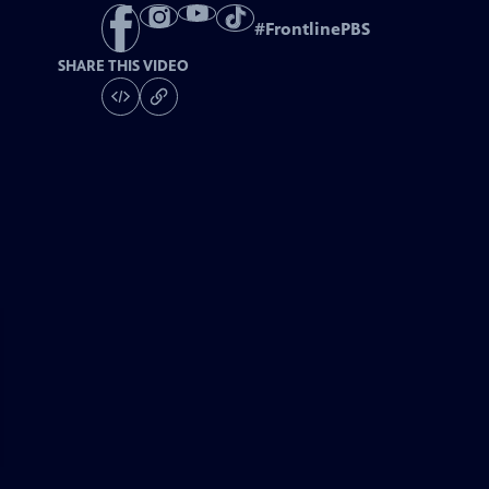
#
FrontlinePBS
SHARE THIS VIDEO