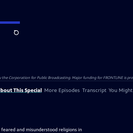
Search
the Corporation for Public Broadcasting. Major funding for FRONTLINE is prov
bout This Special
More Episodes
Transcript
You Might
, feared and misunderstood religions in