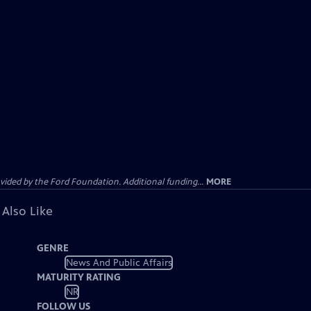
ided by the Ford Foundation. Additional funding...
MORE
 Also Like
GENRE
News And Public Affairs
MATURITY RATING
NR
FOLLOW US