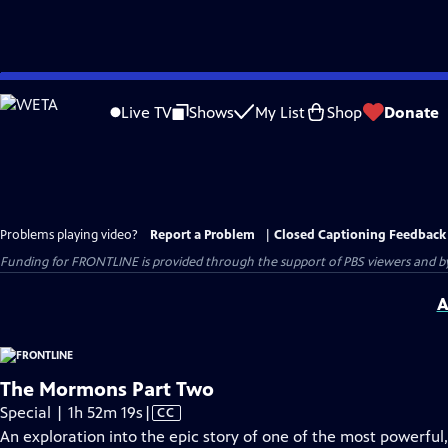
Skip
to
Live TV
Shows
My List
Shop
Donate
Main
Content
Problems playing video?
Report a Problem
|
Closed Captioning Feedback
Funding for FRONTLINE is provided through the support of PBS viewers and by 
A
The Mormons Part Two
Video
Special | 1h 52m 19s
|
CC
has
An exploration into the epic story of one of the most powerful