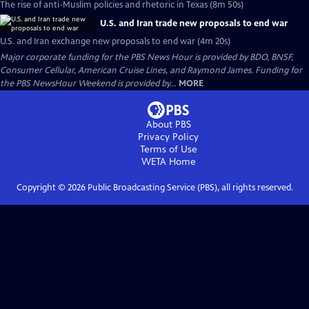
The rise of anti-Muslim policies and rhetoric in Texas (8m 50s)
U.S. and Iran trade new proposals to end war
U.S. and Iran exchange new proposals to end war (4m 20s)
Major corporate funding for the PBS News Hour is provided by BDO, BNSF,
Consumer Cellular, American Cruise Lines, and Raymond James. Funding for
the PBS NewsHour Weekend is provided by...
MORE
About PBS
Privacy Policy
Terms of Use
WETA
Home
Copyright ©
2026
Public Broadcasting Service (PBS), all rights reserved.