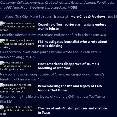
Consumer Cellular, American Cruise Lines, and Raymond James. Funding for
the PBS NewsHour Weekend is provided by...
MORE
About This Clip
More Episodes
Transcript
More Clips & Previews
You Mi
Ceasefire offers reprieve as Iranians endure
war in Tehran
Ceasefire offers reprieve as Iranians endure conflict in Tehran (6m 42s)
FBI investigates journalist who wrote about
Patel's drinking
FBI reportedly investigates journalist who wrote about Kash Patel's
heavy drinking (5m 46s)
Most Americans disapprove of Trump's
handling of Iran war
New poll shows growing number of Americans disapprove of Trump's
handling of Iran war (5m 15s)
Remembering the life and legacy of CNN
founder Ted Turner
Remembering the life and legacy of visionary CNN founder Ted Turner
(8m 33s)
The rise of anti-Muslim policies and rhetoric
in Texas