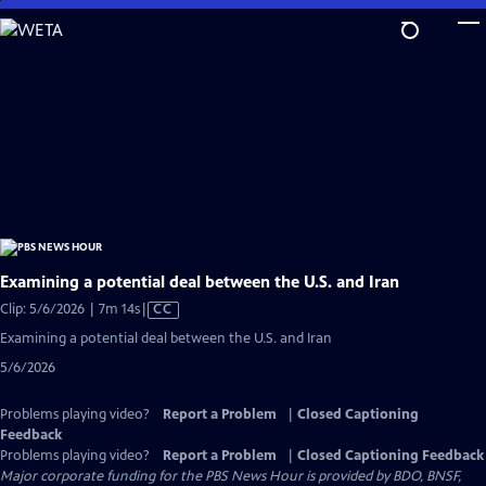
Skip
to
Main
Content
Examining a potential deal between the U.S. and Iran
Video
Clip: 5/6/2026 | 7m 14s
|
CC
has
Examining a potential deal between the U.S. and Iran
Closed
5/6/2026
Captions
Problems playing video?
Report a Problem
|
Closed Captioning
Feedback
Problems playing video?
Report a Problem
|
Closed Captioning Feedback
Major corporate funding for the PBS News Hour is provided by BDO, BNSF,