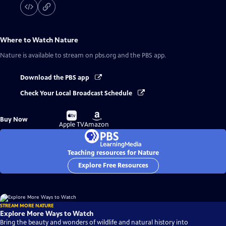
Where to Watch
Nature
Nature
is available to stream on pbs.org and the PBS app.
Download the PBS app
Check Your Local Broadcast Schedule
Buy
Buy
Buy Now
on
on
Apple TV
Amazon
Teaching resources for Nature
Explore Free Resources
STREAM MORE NATURE
Explore More Ways to Watch
Bring the beauty and wonders of wildlife and natural history into