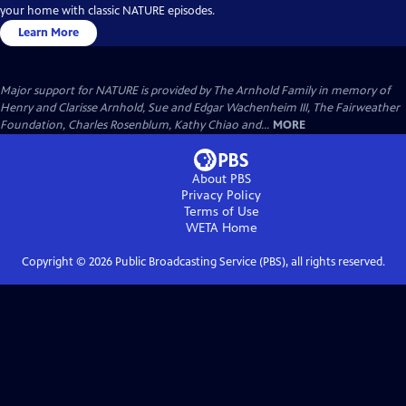
your home with classic NATURE episodes.
Learn More
Major support for NATURE is provided by The Arnhold Family in memory of
Henry and Clarisse Arnhold, Sue and Edgar Wachenheim III, The Fairweather
Foundation, Charles Rosenblum, Kathy Chiao and...
MORE
About PBS
Privacy Policy
Terms of Use
WETA
Home
Copyright ©
2026
Public Broadcasting Service (PBS), all rights reserved.