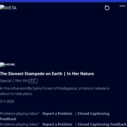
Skip
to
Main
Content
The Slowest Stampede on Earth | In Her Nature
Video
Special | 19m 31s
|
CC
has
In the otherworldly Spiny Forest of Madagascar, a historic release is
Closed
about to take place.
Captions
5/1/2025
Problems playing video?
Report a Problem
|
Closed Captioning
Feedback
Problems playing video?
Report a Problem
|
Closed Captioning Feedback