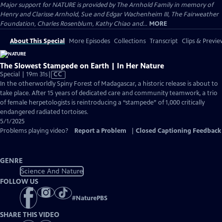
Major support for NATURE is provided by The Arnhold Family in memory of
Henry and Clarisse Arnhold, Sue and Edgar Wachenheim III, The Fairweather
Foundation, Charles Rosenblum, Kathy Chiao and...
MORE
About This Special
More Episodes
Collections
Transcript
Clips & Previe
The Slowest Stampede on Earth | In Her Nature
Video
Special | 19m 31s
|
CC
has
In the otherworldly Spiny Forest of Madagascar, a historic release is about to
Closed
take place. After 15 years of dedicated care and community teamwork, a trio
Captions
of female herpetologists is reintroducing a “stampede” of 1,000 critically
endangered radiated tortoises.
5/1/2025
Problems playing video?
Report a Problem
|
Closed Captioning Feedback
GENRE
Science And Nature
FOLLOW US
#
NaturePBS
SHARE THIS VIDEO