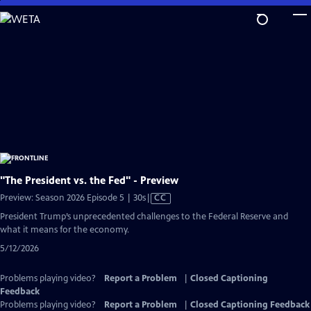
Skip
to
Main
Content
"The President vs. the Fed" - Preview
Video
Preview: Season 2026 Episode 5 | 30s
|
CC
has
President Trump’s unprecedented challenges to the Federal Reserve and
Closed
what it means for the economy.
Captions
5/12/2026
Problems playing video?
Report a Problem
|
Closed Captioning
Feedback
Problems playing video?
Report a Problem
|
Closed Captioning Feedback