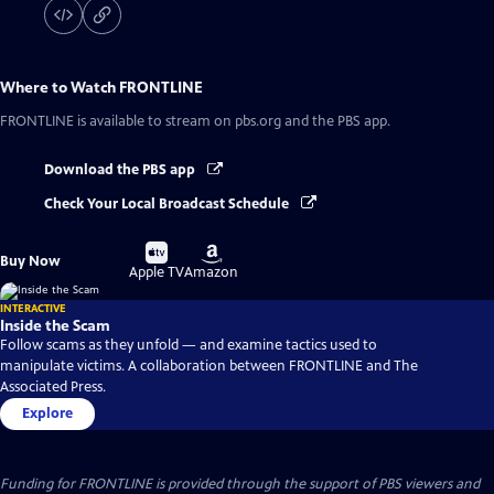
Where to Watch
FRONTLINE
FRONTLINE
is available to stream on pbs.org and the PBS app.
Download the PBS app
Check Your Local Broadcast Schedule
Buy
Buy
Buy Now
on
on
Apple TV
Amazon
INTERACTIVE
Inside the Scam
Follow scams as they unfold — and examine tactics used to
manipulate victims. A collaboration between FRONTLINE and The
Associated Press.
Explore
Funding for FRONTLINE is provided through the support of PBS viewers and