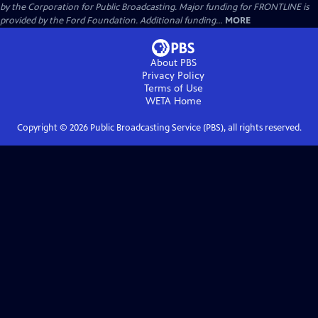
by the Corporation for Public Broadcasting. Major funding for FRONTLINE is
provided by the Ford Foundation. Additional funding...
MORE
About PBS
Privacy Policy
Terms of Use
WETA
Home
Copyright ©
2026
Public Broadcasting Service (PBS), all rights reserved.