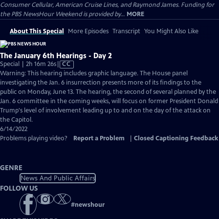
Consumer Cellular, American Cruise Lines, and Raymond James. Funding for
the PBS NewsHour Weekend is provided by...
MORE
About This Special
More Episodes
Transcript
You Might Also Like
The January 6th Hearings - Day 2
Video
Special | 2h 16m 26s
|
CC
has
Warning: This hearing includes graphic language. The House panel
Closed
investigating the Jan. 6 insurrection presents more of its findings to the
Captions
public on Monday, June 13. The hearing, the second of several planned by the
Jan. 6 committee in the coming weeks, will focus on former President Donald
Trump's level of involvement leading up to and on the day of the attack on
the Capitol.
6/14/2022
Problems playing video?
Report a Problem
|
Closed Captioning Feedback
GENRE
News And Public Affairs
FOLLOW US
#
newshour