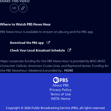
SHARE THIS VIDEO
Where to Watch
PBS News Hour
PBS News Hour
is available to stream on pbs.org and the PBS app.
Download the PBS app
Check Your Local Broadcast Schedule
Major corporate funding for the PBS News Hour is provided by BDO, BNSF,
Consumer Cellular, American Cruise Lines, and Raymond James. Funding for
the PBS NewsHour Weekend is provided by...
MORE
About PBS
Privacy Policy
Terms of Use
WETA
Home
Copyright ©
2026
Public Broadcasting Service (PBS), all rights reserved.