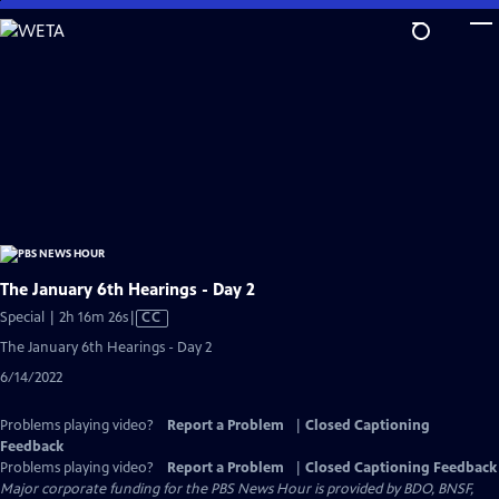
Skip
to
Main
Content
The January 6th Hearings - Day 2
Video
Special | 2h 16m 26s
|
CC
has
The January 6th Hearings - Day 2
Closed
6/14/2022
Captions
Problems playing video?
Report a Problem
|
Closed Captioning
Feedback
Problems playing video?
Report a Problem
|
Closed Captioning Feedback
Major corporate funding for the PBS News Hour is provided by BDO, BNSF,