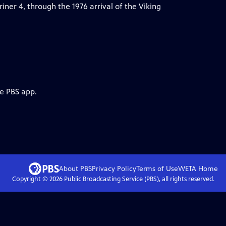
riner 4, through the 1976 arrival of the Viking
he PBS app.
About PBS
Privacy Policy
Terms of Use
WETA
Home
Copyright ©
2026
Public Broadcasting Service (PBS), all rights reserved.