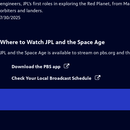
Closed
engineers, JPL's first roles in exploring the Red Planet, from Ma
Captions
orbiters and landers.
7/30/2025
Where to Watch
JPL and the Space Age
JPL and the Space Age
is available to stream on pbs.org and t
Download the PBS app
Check Your Local Broadcast Schedule