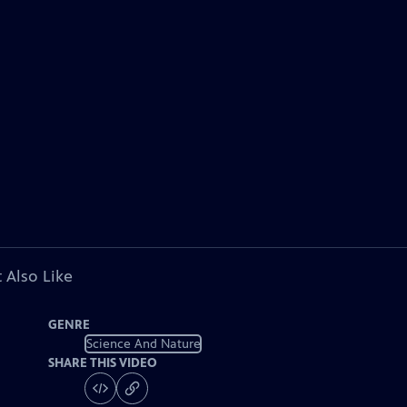
 Also Like
GENRE
Science And Nature
SHARE THIS VIDEO