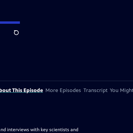
Search
bout This Episode
More Episodes
Transcript
You Might
nd interviews with key scientists and