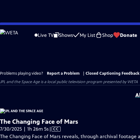
Skip
to
Live TV
Shows
My List
Shop
Donate
Main
Content
Problems playing video?
Report a Problem
|
Closed Captioning Feedback
JPL and the Space Age
is a local public television program presented by
WETA
A
The Changing Face of Mars
Video
7/30/2025 | 1h 26m 5s
|
CC
has
The Changing Face of Mars reveals, through archival footage a