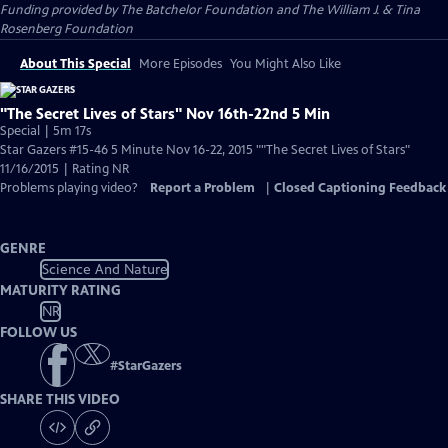
Funding provided by The Batchelor Foundation and The William J. & Tina
Rosenberg Foundation
About This Special
More Episodes
You Might Also Like
"The Secret Lives of Stars" Nov 16th-22nd 5 Min
Special | 5m 17s
Star Gazers #15-46 5 Minute Nov 16-22, 2015 ""The Secret Lives of Stars"
11/16/2015 | Rating NR
Problems playing video?
Report a Problem
|
Closed Captioning Feedback
GENRE
Science And Nature
MATURITY RATING
NR
FOLLOW US
#
StarGazers
SHARE THIS VIDEO