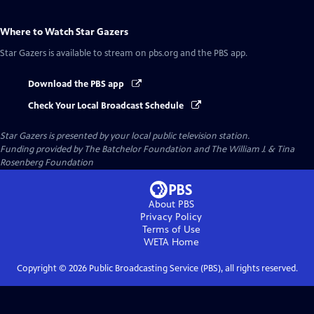
Where to Watch
Star Gazers
Star Gazers
is available to stream on pbs.org and the PBS app.
Download the PBS app
Check Your Local Broadcast Schedule
Star Gazers
is presented by your local public television station.
Funding provided by The Batchelor Foundation and The William J. & Tina
Rosenberg Foundation
About PBS
Privacy Policy
Terms of Use
WETA
Home
Copyright ©
2026
Public Broadcasting Service (PBS), all rights reserved.