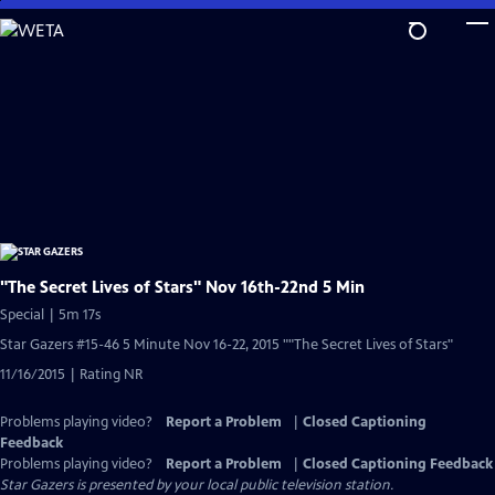
Skip
to
Main
Content
"The Secret Lives of Stars" Nov 16th-22nd 5 Min
Special | 5m 17s
Star Gazers #15-46 5 Minute Nov 16-22, 2015 ""The Secret Lives of Stars"
11/16/2015 | Rating NR
Problems playing video?
Report a Problem
|
Closed Captioning
Feedback
Problems playing video?
Report a Problem
|
Closed Captioning Feedback
Star Gazers
is presented by your local public television station.