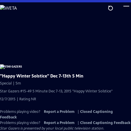
Skip
to
Main
Content
"Happy Winter Solstice" Dec 7-13th 5 Min
Special | 5m
Star Gazers #15-49 5 Minute Dec 7-13, 2015 "Happy Winter Solstice"
12/7/2015 | Rating NR
Problems playing video?
Report a Problem
|
Closed Captioning
Feedback
Problems playing video?
Report a Problem
|
Closed Captioning Feedback
Star Gazers
is presented by your local public television station.