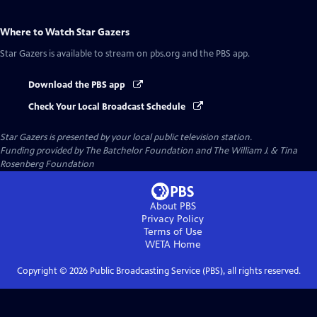
Where to Watch
Star Gazers
Star Gazers
is available to stream on pbs.org and the PBS app.
Download the PBS app
Check Your Local Broadcast Schedule
Star Gazers
is presented by your local public television station.
Funding provided by The Batchelor Foundation and The William J. & Tina
Rosenberg Foundation
About PBS
Privacy Policy
Terms of Use
WETA
Home
Copyright ©
2026
Public Broadcasting Service (PBS), all rights reserved.