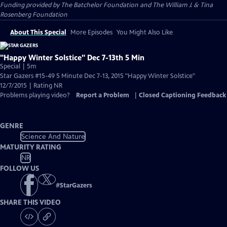
Funding provided by The Batchelor Foundation and The William J. & Tina
Rosenberg Foundation
About This Special
More Episodes
You Might Also Like
"Happy Winter Solstice" Dec 7-13th 5 Min
Special | 5m
Star Gazers #15-49 5 Minute Dec 7-13, 2015 "Happy Winter Solstice"
12/7/2015 | Rating NR
Problems playing video?
Report a Problem
|
Closed Captioning Feedback
GENRE
Science And Nature
MATURITY RATING
NR
FOLLOW US
#
StarGazers
SHARE THIS VIDEO