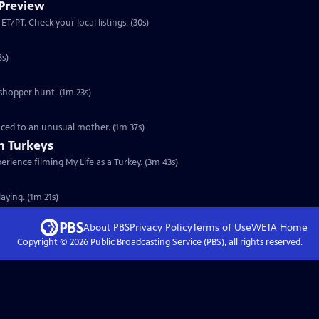
 Preview
Preview: S30 Ep4 | 30s | Premieres Wednesday, November 16, 2011 at 8:00 p.m. ET/PT. Check your local listings. (30s)
ommunicate. (2m 38s)
sshopper hunt. (1m 23s)
duced to an unusual mother. (1m 37s)
th Turkeys
erience filming My Life as a Turkey. (3m 43s)
laying. (1m 21s)
About PBS
Privacy Policy
Terms of Use
WETA
Home
Copyright ©
2026
Public Broadcasting Service (PBS), all rights reserved.