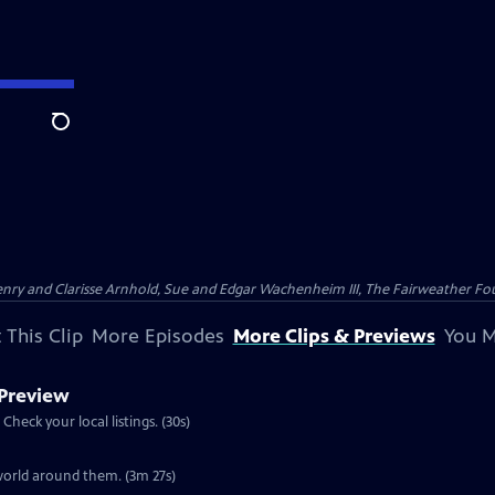
Search
nry and Clarisse Arnhold, Sue and Edgar Wachenheim III, The Fairweather Fo
 This Clip
More Episodes
More Clips & Previews
You M
 Preview
Preview: S30 Ep4 | 30s | Airs Wednesday, November 27, 2013 at 8:00 p.m. ET/PT. Check your local listings. (30s)
Clip: S30 Ep4 | 3m 27s | A look at the knowledge wild turkeys have about the world around them. (3m 27s)