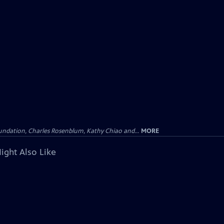
undation, Charles Rosenblum, Kathy Chiao and...
MORE
ight Also Like