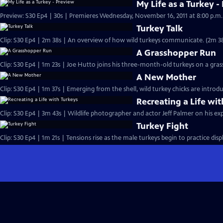
My Life as a Turkey -
Turkey Talk
Clip: S30 Ep4 | 2m 38s | An overview of how wild turkeys c
A Grasshopper Run
Clip: S30 Ep4 | 1m 23s | Joe Hutto joins his three-month-old turkeys on a gra
A New Mother
Clip: S30 Ep4 | 1m 37s | Emerging from the shell, wild turkey chicks are intro
Recreating a Life wi
Clip: S30 Ep4 | 3m 43s | Wildlife photographer and actor Jeff Palmer on his exp
Turkey Fight
Clip: S30 Ep4 | 1m 21s | Tensions rise as the male turkeys begin to practice disp