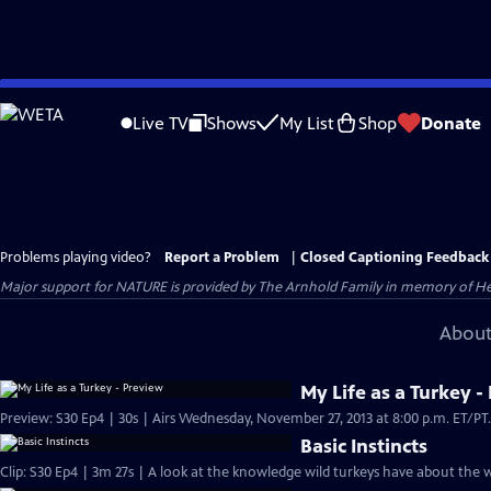
Skip
to
Live TV
Shows
My List
Shop
Donate
Main
Content
Problems playing video?
Report a Problem
|
Closed Captioning Feedback
Major support for NATURE is provided by The Arnhold Family in memory of He
About
My Life as a Turkey -
Basic Instincts