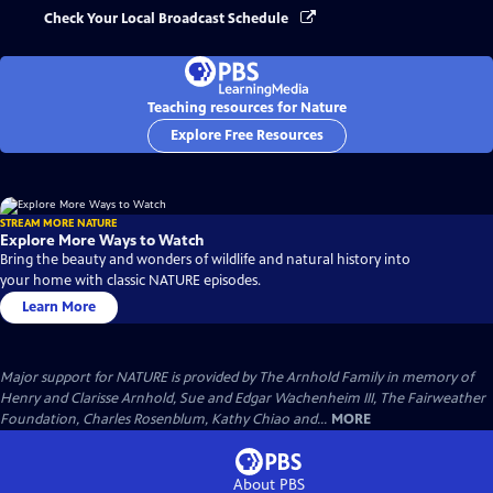
Check Your Local Broadcast Schedule
Teaching resources for Nature
Explore Free Resources
STREAM MORE NATURE
Explore More Ways to Watch
Bring the beauty and wonders of wildlife and natural history into
your home with classic NATURE episodes.
Learn More
Major support for NATURE is provided by The Arnhold Family in memory of
Henry and Clarisse Arnhold, Sue and Edgar Wachenheim III, The Fairweather
Foundation, Charles Rosenblum, Kathy Chiao and...
MORE
About PBS