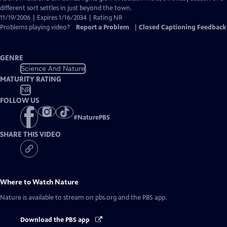
Closed
different sort settles in just beyond the town.
Captions
11/19/2006 | Expires 1/16/2034 | Rating NR
Problems playing video?
Report a Problem
|
Closed Captioning Feedback
GENRE
Science And Nature
MATURITY RATING
NR
FOLLOW US
#
NaturePBS
SHARE THIS VIDEO
Where to Watch
Nature
Nature
is available to stream on pbs.org and the PBS app.
Download the PBS app