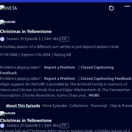
Skip
to
Main
Content
Christmas in Yellowstone
Video
Season 25 Episode 3 | 54m 36s
|
CC
has
A holiday season of a different sort settles in just beyond Jackson Hole.
Closed
11/19/2006 | Expires 1/16/2034 | Rating NR
Captions
Problems playing video?
Report a Problem
|
Closed Captioning
Feedback
Problems playing video?
Report a Problem
|
Closed Captioning Feedback
Major support for NATURE is provided by The Arnhold Family in memory of
Henry and Clarisse Arnhold, Sue and Edgar Wachenheim III, The Fairweather
Foundation, Charles Rosenblum, Kathy Chiao and...
MORE
About This Episode
More Episodes
Collections
Transcript
Clips & Previ
Christmas in Yellowstone
Video
Season 25 Episode 3 | 54m 36s
|
CC
has
As snow falls and Christmas lights glow in Jackson Hole, a holiday season of a