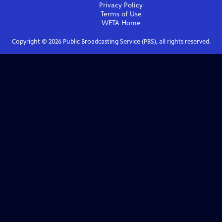
Privacy Policy
Terms of Use
WETA
Home
Copyright ©
2026
Public Broadcasting Service (PBS), all rights reserved.