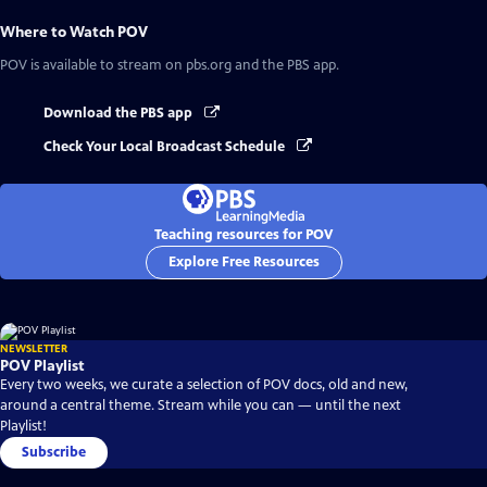
Where to Watch
POV
POV
is available to stream on pbs.org and the PBS app.
Download the PBS app
Check Your Local Broadcast Schedule
Teaching resources for POV
Explore Free Resources
NEWSLETTER
POV Playlist
Every two weeks, we curate a selection of POV docs, old and new,
around a central theme. Stream while you can — until the next
Playlist!
Subscribe