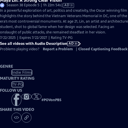
Maya Lin: A Strong Clear Vision
Video
Season 38 Episode 5 | 1h 22m 54s
|
AD
has
In a powerful exploration of art, politics and creativity, the Oscar winning film
Audio
highlights the story behind the Vietnam Veterans Memorial in DC, one of the
Description
era’s most controversial monuments. At age 21, Lin, an artist and architecture
student, shot to global fame when her design was selected. Facing an
onslaught of public attacks, she remained steadfast in her vision.
7/22/2025 | Expires 7/22/2027 | Rating TV-PG
See all videos with Audio Description
AD
Problems playing video?
Report a Problem
|
Closed Captioning Feedback
GENRE
Indie Films
MATURITY RATING
TV-PG
FOLLOW US
#
POVonPBS
SHARE THIS VIDEO