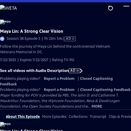
Skip
to
Main
Content
Maya Lin: A Strong Clear Vision
Video
Season 38 Episode 5 | 1h 22m 54s
|
AD
has
Follow the journey of Maya Lin behind the controversial Vietnam
Audio
Veterans Memorial in DC.
Description
7/22/2025 | Expires 7/22/2027 | Rating TV-PG
See all videos with Audio Description
AD
Problems playing video?
Report a Problem
|
Closed Captioning
Feedback
Problems playing video?
Report a Problem
|
Closed Captioning Feedback
Major funding for POV is provided by PBS, The John D. and Catherine T.
MacArthur Foundation, the Wyncote Foundation, Reva & David Logan
Foundation, the Open Society Foundations and the...
MORE
About This Episode
More Episodes
Collections
Transcript
Clips & Previ