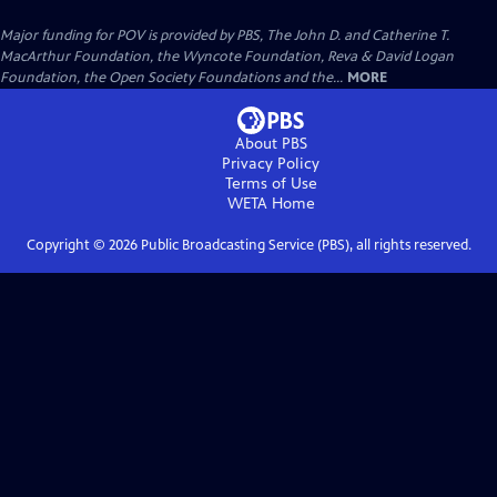
Major funding for POV is provided by PBS, The John D. and Catherine T.
MacArthur Foundation, the Wyncote Foundation, Reva & David Logan
Foundation, the Open Society Foundations and the...
MORE
About PBS
Privacy Policy
Terms of Use
WETA
Home
Copyright ©
2026
Public Broadcasting Service (PBS), all rights reserved.