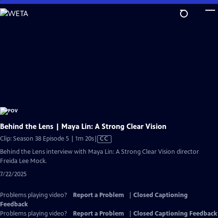
Skip
to
Main
Content
Behind the Lens | Maya Lin: A Strong Clear Vision
Video
Clip: Season 38 Episode 5 | 1m 20s
|
CC
has
Behind the Lens interview with Maya Lin: A Strong Clear Vision director
Closed
Freida Lee Mock.
Captions
7/22/2025
Problems playing video?
Report a Problem
|
Closed Captioning
Feedback
Problems playing video?
Report a Problem
|
Closed Captioning Feedback