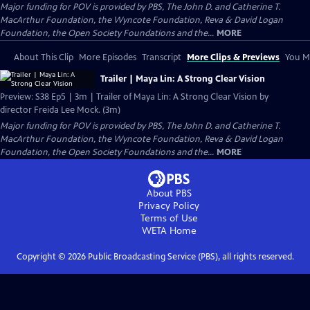
Major funding for POV is provided by PBS, The John D. and Catherine T.
MacArthur Foundation, the Wyncote Foundation, Reva & David Logan
Foundation, the Open Society Foundations and the...
MORE
About This Clip
More Episodes
Transcript
More Clips & Previews
You Mi
Trailer | Maya Lin: A Strong Clear Vision
Preview: S38 Ep5 | 3m | Trailer of Maya Lin: A Strong Clear Vision by
director Freida Lee Mock. (3m)
Major funding for POV is provided by PBS, The John D. and Catherine T.
MacArthur Foundation, the Wyncote Foundation, Reva & David Logan
Foundation, the Open Society Foundations and the...
MORE
About PBS
Privacy Policy
Terms of Use
WETA
Home
Copyright ©
2026
Public Broadcasting Service (PBS), all rights reserved.