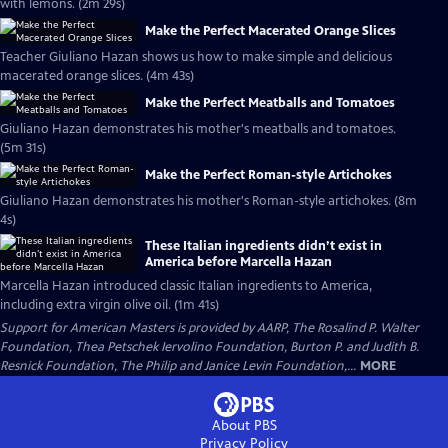
with lemons. (2m 29s)
Make the Perfect Macerated Orange Slices
Teacher Giuliano Hazan shows us how to make simple and delicious
macerated orange slices. (4m 43s)
Make the Perfect Meatballs and Tomatoes
Giuliano Hazan demonstrates his mother's meatballs and tomatoes.
(5m 31s)
Make the Perfect Roman-style Artichokes
Giuliano Hazan demonstrates his mother's Roman-style artichokes. (8m
4s)
These Italian ingredients didn’t exist in
America before Marcella Hazan
Marcella Hazan introduced classic Italian ingredients to America,
including extra virgin olive oil. (1m 41s)
Support for American Masters is provided by AARP, The Rosalind P. Walter
Foundation, Thea Petschek Iervolino Foundation, Burton P. and Judith B.
Resnick Foundation, The Philip and Janice Levin Foundation,...
MORE
About PBS
Privacy Policy