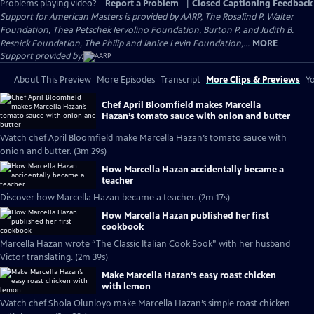
Problems playing video?
Report a Problem
|
Closed Captioning Feedback
Support for American Masters is provided by AARP, The Rosalind P. Walter
Foundation, Thea Petschek Iervolino Foundation, Burton P. and Judith B.
Resnick Foundation, The Philip and Janice Levin Foundation,...
MORE
Support provided by:
About This Preview
More Episodes
Transcript
More Clips & Previews
Yo
Chef April Bloomfield makes Marcella
Hazan’s tomato sauce with onion and butter
Watch chef April Bloomfield make Marcella Hazan’s tomato sauce with
onion and butter. (3m 29s)
How Marcella Hazan accidentally became a
teacher
Discover how Marcella Hazan became a teacher. (2m 17s)
How Marcella Hazan published her first
cookbook
Marcella Hazan wrote “The Classic Italian Cook Book” with her husband
Victor translating. (2m 39s)
Make Marcella Hazan’s easy roast chicken
with lemon
Watch chef Shola Olunloyo make Marcella Hazan’s simple roast chicken