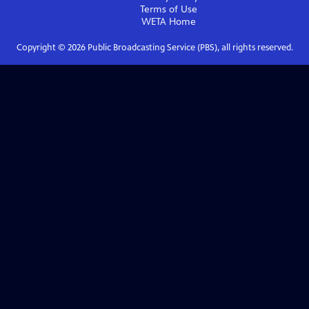
Terms of Use
WETA
Home
Copyright ©
2026
Public Broadcasting Service (PBS), all rights reserved.