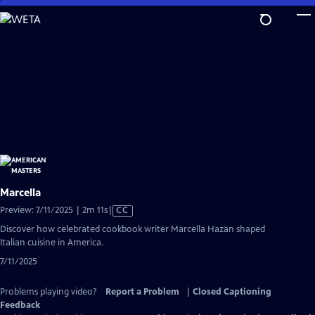
Skip
to
Main
Content
Marcella
Video
Preview: 7/11/2025 | 2m 11s
|
CC
has
Discover how celebrated cookbook writer Marcella Hazan shaped
Closed
Italian cuisine in America.
Captions
7/11/2025
Problems playing video?
Report a Problem
|
Closed Captioning
Feedback