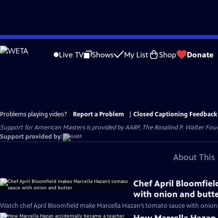
Skip
to
Live TV
Shows
My List
Shop
Donate
Main
Content
Problems playing video?
Report a Problem
|
Closed Captioning Feedback
Support for American Masters is provided by AARP, The Rosalind P. Walter Foun
Support provided by:
About This 
Chef April Bloomfie
with onion and butt
Watch chef April Bloomfield make Marcella Hazan’s tomato sauce with onion 