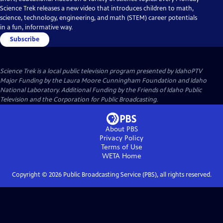
Science Trek releases a new video that introduces children to math,
science, technology, engineering, and math (STEM) career potentials
in a fun, informative way.
Subscribe
Science Trek
is a local public television program presented by
IdahoPTV
Major Funding by the Laura Moore Cunningham Foundation and Idaho
National Laboratory. Additional Funding by the Friends of Idaho Public
Television and the Corporation for Public Broadcasting.
About PBS
Privacy Policy
Terms of Use
WETA
Home
Copyright ©
2026
Public Broadcasting Service (PBS), all rights reserved.