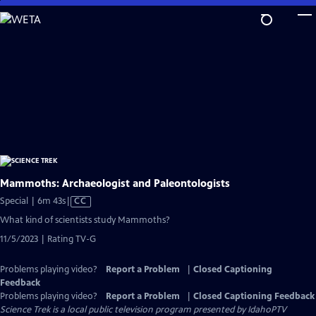
Skip
to
Main
Content
Mammoths: Archaeologist and Paleontologists
Video
Special | 6m 43s
|
CC
has
What kind of scientists study Mammoths?
Closed
11/5/2023 | Rating TV-G
Captions
Problems playing video?
Report a Problem
|
Closed Captioning
Feedback
Problems playing video?
Report a Problem
|
Closed Captioning Feedback
Science Trek
is a local public television program presented by
IdahoPTV