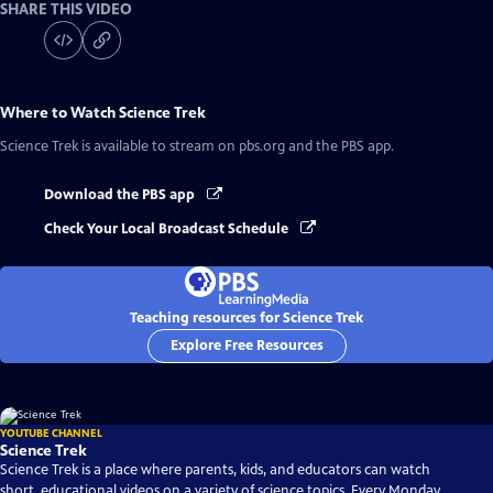
SHARE THIS VIDEO
Where to Watch
Science Trek
Science Trek
is available to stream on pbs.org and the PBS app.
Download the PBS app
Check Your Local Broadcast Schedule
Teaching resources for Science Trek
Explore Free Resources
YOUTUBE CHANNEL
Science Trek
Science Trek is a place where parents, kids, and educators can watch
short, educational videos on a variety of science topics. Every Monday