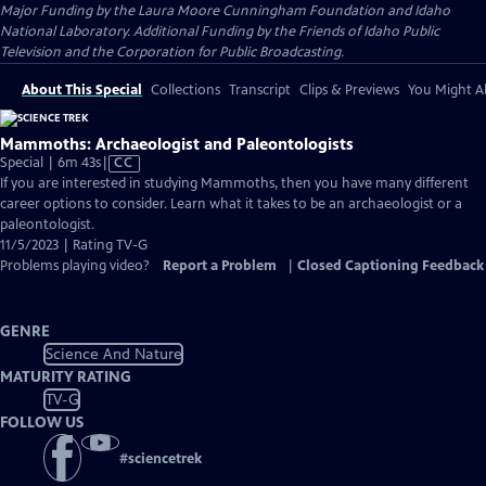
Major Funding by the Laura Moore Cunningham Foundation and Idaho
National Laboratory. Additional Funding by the Friends of Idaho Public
Television and the Corporation for Public Broadcasting.
About This Special
Collections
Transcript
Clips & Previews
You Might Al
Mammoths: Archaeologist and Paleontologists
Video
Special | 6m 43s
|
CC
has
If you are interested in studying Mammoths, then you have many different
Closed
career options to consider. Learn what it takes to be an archaeologist or a
Captions
paleontologist.
11/5/2023 | Rating TV-G
Problems playing video?
Report a Problem
|
Closed Captioning Feedback
GENRE
Science And Nature
MATURITY RATING
TV-G
FOLLOW US
#
sciencetrek