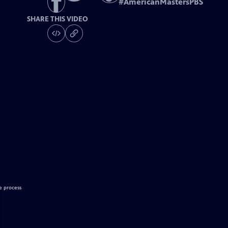
#
AmericanMastersPBS
SHARE THIS VIDEO