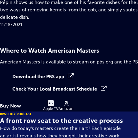
has
Pépin shows us how to make one of his favorite dishes for th
Closed
two ways of removing kernels from the cob, and simply sautes 
Captions
delicate dish.
11/18/2021
Where to Watch
American Masters
American Masters
is available to stream on pbs.org and the PB
Download the PBS app
Check Your Local Broadcast Schedule
Buy
Buy
Buy Now
on
on
Apple TV
Amazon
BIWEEKLY PODCAST
A front row seat to the creative process
How do today’s masters create their art? Each episode
an artist reveals how they brought their creative work