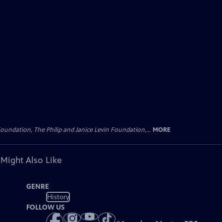
oundation, The Philip and Janice Levin Foundation,...
MORE
 Might Also Like
GENRE
History
FOLLOW US