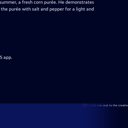
e summer, a fresh corn purée. He demonstrates
the purée with salt and pepper for a light and
S app.