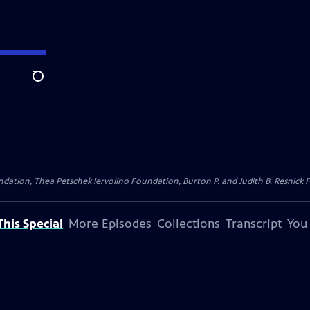
Search
dation, Thea Petschek Iervolino Foundation, Burton P. and Judith B. Resnick F
his Special
More Episodes
Collections
Transcript
You