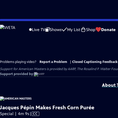
Skip
to
Live TV
Shows
My List
Shop
Donate
Main
Content
Problems playing video?
Report a Problem
|
Closed Captioning Feedback
Support for American Masters is provided by AARP, The Rosalind P. Walter Foun
Support provided by:
About T
Jacques Pépin Makes Fresh Corn Purée
Video
Special | 4m 9s
|
CC