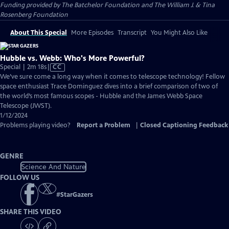
Funding provided by The Batchelor Foundation and The William J. & Tina
Rosenberg Foundation
About This Special
More Episodes
Transcript
You Might Also Like
Hubble vs. Webb: Who's More Powerful?
Video
Special | 2m 18s
|
CC
has
We’ve sure come a long way when it comes to telescope technology! Fellow
Closed
space enthusiast Trace Dominguez dives into a brief comparison of two of
Captions
the world’s most famous scopes - Hubble and the James Webb Space
Telescope (JWST).
1/12/2024
Problems playing video?
Report a Problem
|
Closed Captioning Feedback
GENRE
Science And Nature
FOLLOW US
#
StarGazers
SHARE THIS VIDEO