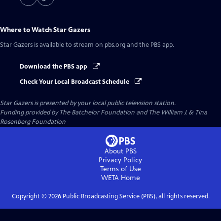
Where to Watch
Star Gazers
Star Gazers
is available to stream on pbs.org and the PBS app.
Download the PBS app
Check Your Local Broadcast Schedule
Star Gazers
is presented by your local public television station.
Funding provided by The Batchelor Foundation and The William J. & Tina
Rosenberg Foundation
About PBS
Privacy Policy
Terms of Use
WETA
Home
Copyright ©
2026
Public Broadcasting Service (PBS), all rights reserved.