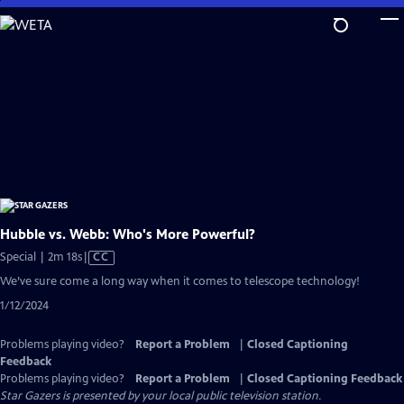
Skip
to
Main
Content
Hubble vs. Webb: Who's More Powerful?
Video
Special | 2m 18s
|
CC
has
We’ve sure come a long way when it comes to telescope technology!
Closed
1/12/2024
Captions
Problems playing video?
Report a Problem
|
Closed Captioning
Feedback
Problems playing video?
Report a Problem
|
Closed Captioning Feedback
Star Gazers
is presented by your local public television station.