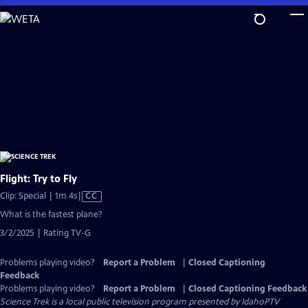
Skip
to
Main
Content
Flight: Try to Fly
Video
Clip: Special | 1m 4s
|
CC
has
What is the fastest plane?
Closed
3/2/2025 | Rating TV-G
Captions
Problems playing video?
Report a Problem
|
Closed Captioning
Feedback
Problems playing video?
Report a Problem
|
Closed Captioning Feedback
Science Trek
is a local public television program presented by
IdahoPTV