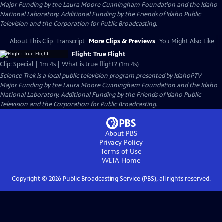
Major Funding by the Laura Moore Cunningham Foundation and the Idaho
National Laboratory. Additional Funding by the Friends of Idaho Public
Television and the Corporation for Public Broadcasting.
About This Clip
Transcript
More Clips & Previews
You Might Also Like
Flight: True Flight
Clip: Special | 1m 4s | What is true flight? (1m 4s)
Science Trek
is a local public television program presented by
IdahoPTV
Major Funding by the Laura Moore Cunningham Foundation and the Idaho
National Laboratory. Additional Funding by the Friends of Idaho Public
Television and the Corporation for Public Broadcasting.
About PBS
Privacy Policy
Terms of Use
WETA
Home
Copyright ©
2026
Public Broadcasting Service (PBS), all rights reserved.