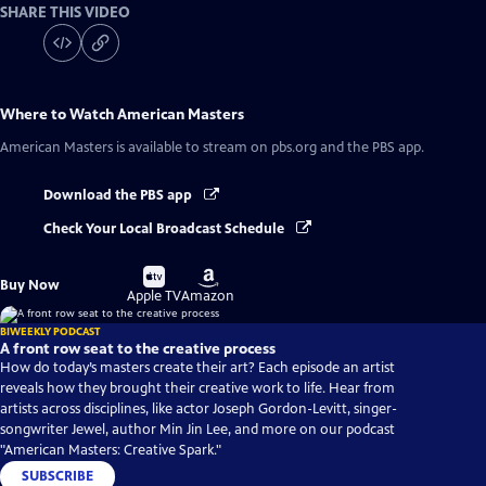
SHARE THIS VIDEO
Where to Watch
American Masters
American Masters
is available to stream on pbs.org and the PBS app.
Download the PBS app
Check Your Local Broadcast Schedule
Buy
Buy
Buy Now
on
on
Apple TV
Amazon
BIWEEKLY PODCAST
A front row seat to the creative process
How do today’s masters create their art? Each episode an artist
reveals how they brought their creative work to life. Hear from
artists across disciplines, like actor Joseph Gordon-Levitt, singer-
songwriter Jewel, author Min Jin Lee, and more on our podcast
"American Masters: Creative Spark."
SUBSCRIBE