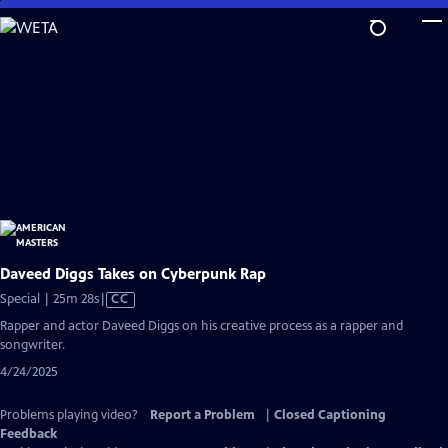
Skip
to
Main
Content
Daveed Diggs Takes on Cyberpunk Rap
Video
Special | 25m 28s
|
CC
has
Rapper and actor Daveed Diggs on his creative process as a rapper and
Closed
songwriter.
Captions
4/24/2025
Problems playing video?
Report a Problem
|
Closed Captioning
Feedback