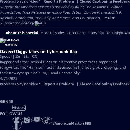
Problems playing video?
Report a Problem
|
Closed Captioning Feedback
Support for American Masters is provided by AARP, The Rosalind P. Walter
Foundation, Thea Petschek Iervolino Foundation, Burton P. and Judith B.
Resnick Foundation, The Philip and Janice Levin Foundation,...
MORE
Support provided by:
About This Special
More Episodes
Collections
Transcript
You Might Als
Daveed Diggs Takes on Cyberpunk Rap
Video
Special | 25m 28s
|
CC
has
Rapper and actor Daveed Diggs on his creative process as a rapper and
Closed
songwriter. The "Hamilton" actor discusses his hip-hop group, clipping., and
Captions
their new cyberpunk album, "Dead Channel Sky."
4/24/2025
Problems playing video?
Report a Problem
|
Closed Captioning Feedback
GENRE
History
FOLLOW US
#
AmericanMastersPBS