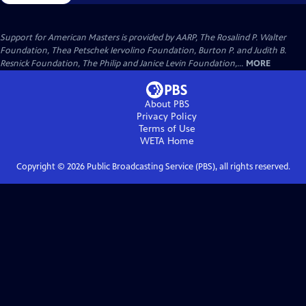
Support for American Masters is provided by AARP, The Rosalind P. Walter
Foundation, Thea Petschek Iervolino Foundation, Burton P. and Judith B.
Resnick Foundation, The Philip and Janice Levin Foundation,...
MORE
About PBS
Privacy Policy
Terms of Use
WETA
Home
Copyright ©
2026
Public Broadcasting Service (PBS), all rights reserved.