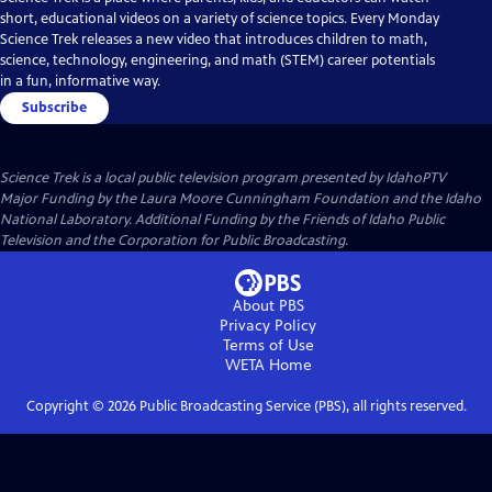
short, educational videos on a variety of science topics. Every Monday
Science Trek releases a new video that introduces children to math,
science, technology, engineering, and math (STEM) career potentials
in a fun, informative way.
Subscribe
Science Trek
is a local public television program presented by
IdahoPTV
Major Funding by the Laura Moore Cunningham Foundation and the Idaho
National Laboratory. Additional Funding by the Friends of Idaho Public
Television and the Corporation for Public Broadcasting.
About PBS
Privacy Policy
Terms of Use
WETA
Home
Copyright ©
2026
Public Broadcasting Service (PBS), all rights reserved.