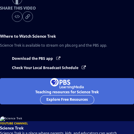
SHARE THIS VIDEO
Where to Watch
Science Trek
Science Trek
is available to stream on pbs.org and the PBS app.
Download the PBS app
Check Your Local Broadcast Schedule
Teaching resources for Science Trek
Explore Free Resources
YOUTUBE CHANNEL
Science Trek
Science Trek is a place where parents, kids, and educators can watch