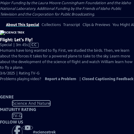
Major Funding by the Laura Moore Cunningham Foundation and the Idaho
National Laboratory. Additional Funding by the Friends of Idaho Public
Television and the Corporation for Public Broadcasting.
About This Special
Collections
Transcript
Clips & Previews
You Might Al
Flight: Let's Fly!
Video
Special | 3m 45s
|
CC
has
Humans have long wanted to fly. First, we studied the birds. Then, we learn
Closed
about the forces it takes for a powered plane to take to the sky. Learn more
Captions
about the development of the science of flight and watch William learn how
to fly a plane.
3/6/2025 | Rating TV-G
Problems playing video?
Report a Problem
|
Closed Captioning Feedback
GENRE
Science And Nature
MATURITY RATING
TV-G
FOLLOW US
#
sciencetrek