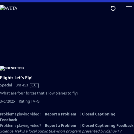
Skip
to
Main
Content
Flight: Let's Fly!
Video
Special | 3m 45s
|
CC
has
What are four forces that allow planes to fly?
Closed
3/6/2025 | Rating TV-G
Captions
Problems playing video?
Report a Problem
|
Closed Captioning
Feedback
Problems playing video?
Report a Problem
|
Closed Captioning Feedback
Science Trek
is a local public television program presented by
IdahoPTV