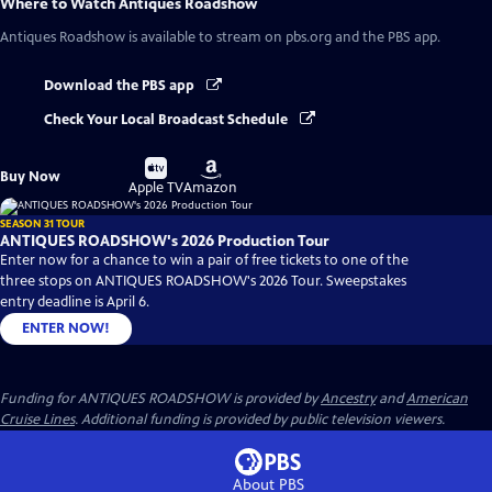
Where to Watch
Antiques Roadshow
Antiques Roadshow
is available to stream on pbs.org and the PBS app.
Download the PBS app
Check Your Local Broadcast Schedule
Buy
Buy
Buy Now
on
on
Apple TV
Amazon
SEASON 31 TOUR
ANTIQUES ROADSHOW's 2026 Production Tour
Enter now for a chance to win a pair of free tickets to one of the
three stops on ANTIQUES ROADSHOW's 2026 Tour. Sweepstakes
entry deadline is April 6.
ENTER NOW!
Funding for ANTIQUES ROADSHOW is provided by
Ancestry
and
American
Cruise Lines
. Additional funding is provided by public television viewers.
About PBS