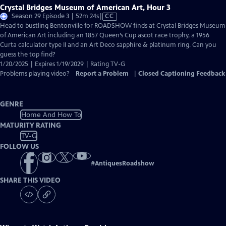
Crystal Bridges Museum of American Art, Hour 3
Video
Season 29 Episode 3 | 52m 24s
|
CC
has
Head to bustling Bentonville for ROADSHOW finds at Crystal Bridges Museum
Closed
of American Art including an 1857 Queen’s Cup ascot race trophy, a 1956
Captions
Curta calculator type II and an Art Deco sapphire & platinum ring. Can you
guess the top find?
1/20/2025 | Expires 1/19/2029 | Rating TV-G
Problems playing video?
Report a Problem
|
Closed Captioning Feedback
GENRE
Home And How To
MATURITY RATING
TV-G
FOLLOW US
#
AntiquesRoadshow
SHARE THIS VIDEO