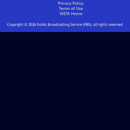
Privacy Policy
Terms of Use
WETA
Home
Copyright ©
2026
Public Broadcasting Service (PBS), all rights reserved.