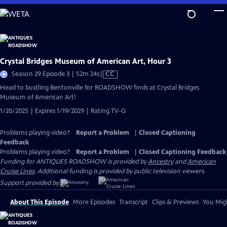
Skip
to
Main
Content
Crystal Bridges Museum of American Art, Hour 3
Video
Season 29 Episode 3 | 52m 24s
|
CC
has
Head to bustling Bentonville for ROADSHOW finds at Crystal Bridges
Closed
Museum of American Art!
Captions
1/20/2025 | Expires 1/19/2029 | Rating TV-G
Problems playing video?
Report a Problem
|
Closed Captioning
Feedback
Problems playing video?
Report a Problem
|
Closed Captioning Feedback
Funding for ANTIQUES ROADSHOW is provided by
Ancestry
and
American
Cruise Lines
. Additional funding is provided by public television viewers.
Support provided by:
About This Episode
More Episodes
Transcript
Clips & Previews
You Migh