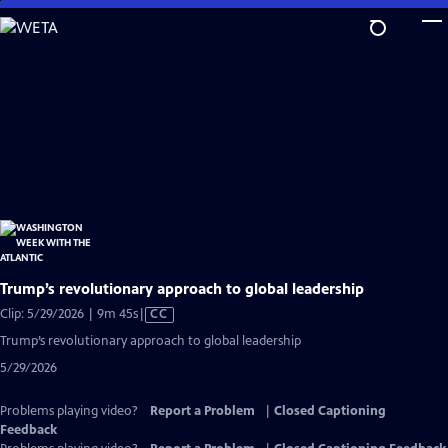
Skip
to
Main
Content
Trump’s revolutionary approach to global leadership
Video
Clip: 5/29/2026 | 9m 45s
|
CC
has
Trump’s revolutionary approach to global leadership
Closed
5/29/2026
Captions
Problems playing video?
Report a Problem
|
Closed Captioning
Feedback