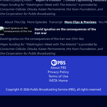
Problems playing video?
Report a Problem
|
Closed Captioning Feedback
Major funding for “Washington Week with The Atlantic” is provided by
Consumer Cellular, Otsuka, Kaiser Permanente, the Yuen Foundation, and
the Corporation for Public Broadcasting.
About This Clip
More Episodes
Transcript
More Clips & Previews
You Mi
David Ignatius on the consequences of the
Iran war
David Ignatius on the consequences of the Iran war (11m 16s)
Major funding for “Washington Week with The Atlantic” is provided by
Consumer Cellular, Otsuka, Kaiser Permanente, the Yuen Foundation, and
the Corporation for Public Broadcasting.
About PBS
Privacy Policy
Terms of Use
WETA
Home
Copyright ©
2026
Public Broadcasting Service (PBS), all rights reserved.