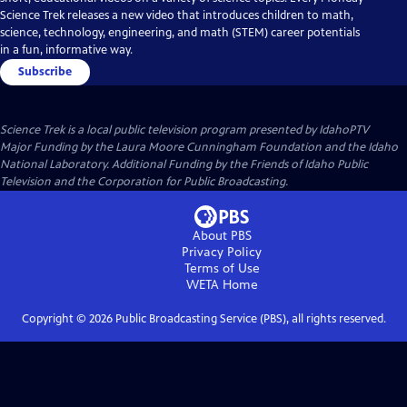
Science Trek releases a new video that introduces children to math,
science, technology, engineering, and math (STEM) career potentials
in a fun, informative way.
Subscribe
Science Trek
is a local public television program presented by
IdahoPTV
Major Funding by the Laura Moore Cunningham Foundation and the Idaho
National Laboratory. Additional Funding by the Friends of Idaho Public
Television and the Corporation for Public Broadcasting.
About PBS
Privacy Policy
Terms of Use
WETA
Home
Copyright ©
2026
Public Broadcasting Service (PBS), all rights reserved.