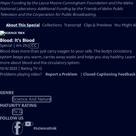
Major Funding by the Laura Moore Cunningham Foundation and the Idaho
National Laboratory. Additional Funding by the Friends of Idaho Public
Television and the Corporation for Public Broadcasting.
About This Special
Collections
Transcript
Clips & Previews
You Might Al
Blood: It's Blood
Video
Special | 6m 21s
|
CC
has
Blood does more than just carry oxygen to your cells. The body’s circulatory
Closed
system keeps you warm, carries away waste and helps you stay healthy. Learn
Captions
more about blood and the circulatory system.
10/8/2023 | Rating TV-G
Problems playing video?
Report a Problem
|
Closed Captioning Feedback
GENRE
Science And Nature
MATURITY RATING
TV-G
FOLLOW US
#
sciencetrek