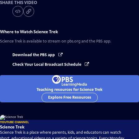
SHARE THIS VIDEO
Where to Watch
Science Trek
Science Trek
is available to stream on pbs.org and the PBS app.
Download the PBS app
Check Your Local Broadcast Schedule
Teaching resources for Science Trek
Explore Free Resources
YOUTUBE CHANNEL
Science Trek
Science Trek is a place where parents, kids, and educators can watch
short, educational videos on a variety of science topics. Every Monday