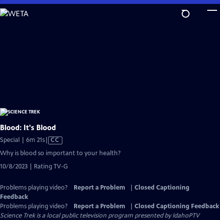
Skip
to
Main
Content
Blood: It's Blood
Video
Special | 6m 21s
|
CC
has
Why is blood so important to your health?
Closed
10/8/2023 | Rating TV-G
Captions
Problems playing video?
Report a Problem
|
Closed Captioning
Feedback
Problems playing video?
Report a Problem
|
Closed Captioning Feedback
Science Trek
is a local public television program presented by
IdahoPTV