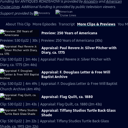
Funding for ANTIQUES ROADSHOW is provided by
Ancestry
and
American
Cruise Lines
. Additional funding is provided by public television viewers.
Support provided by:
About This Clip
More Episodes
Transcript
More Clips & Previews
You Mi
Preview: 250 Years of Americana
Preview: S30 Ep22 | 30s | Preview: 250 Years of Americana (30s)
Appraisal: Paul Revere Jr. Silver Pitcher with
Diary, ca. 1775
Clip: S30 Ep22 | 2m 46s | Appraisal: Paul Revere Jr. Silver Pitcher with
Diary, ca. 1775 (2m 46s)
Appraisal: F. Douglass Letter & Free Will
Baptist Archive
Clip: S30 Ep22 | 4m 49s | Appraisal: F. Douglass Letter & Free Will Baptist
Church Archive (4m 49s)
Appraisal: Flag Quilt, ca. 1880
Clip: S30 Ep22 | 2m 43s | Appraisal: Flag Quilt, ca. 1880 (2m 43s)
Appraisal: Tiffany Studios Turtle Back Glass
Shade
Clip: S30 Ep22 | 2m 22s | Appraisal: Tiffany Studios Turtle Back Glass
Shade, ca. 1915 (2m 22s)