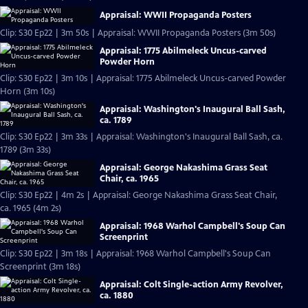
Appraisal: WWII Propaganda Posters
Clip: S30 Ep22 | 3m 50s | Appraisal: WWII Propaganda Posters (3m 50s)
Appraisal: 1775 Abilmeleck Uncus-carved
Powder Horn
Clip: S30 Ep22 | 3m 10s | Appraisal: 1775 Abilmeleck Uncus-carved Powder
Horn (3m 10s)
Appraisal: Washington's Inaugural Ball Sash,
ca. 1789
Clip: S30 Ep22 | 3m 33s | Appraisal: Washington's Inaugural Ball Sash, ca.
1789 (3m 33s)
Appraisal: George Nakashima Grass Seat
Chair, ca. 1965
Clip: S30 Ep22 | 4m 2s | Appraisal: George Nakashima Grass Seat Chair,
ca. 1965 (4m 2s)
Appraisal: 1968 Warhol Campbell's Soup Can
Screenprint
Clip: S30 Ep22 | 3m 18s | Appraisal: 1968 Warhol Campbell's Soup Can
Screenprint (3m 18s)
Appraisal: Colt Single-action Army Revolver,
ca. 1880