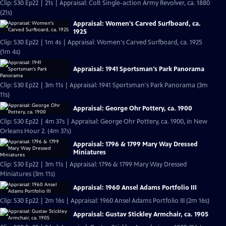
Clip: S30 Ep22 | 21s | Appraisal: Colt Single-action Army Revolver, ca. 1880
(21s)
Appraisal: Women's Carved Surfboard, ca.
1925
Clip: S30 Ep22 | 1m 4s | Appraisal: Women's Carved Surfboard, ca. 1925
(1m 4s)
Appraisal: 1941 Sportsman's Park Panorama
Clip: S30 Ep22 | 3m 11s | Appraisal: 1941 Sportsman's Park Panorama (3m
11s)
Appraisal: George Ohr Pottery, ca. 1900
Clip: S30 Ep22 | 4m 37s | Appraisal: George Ohr Pottery, ca. 1900, in New
Orleans Hour 2. (4m 37s)
Appraisal: 1796 & 1799 Mary Way Dressed
Miniatures
Clip: S30 Ep22 | 3m 11s | Appraisal: 1796 & 1799 Mary Way Dressed
Miniatures (3m 11s)
Appraisal: 1960 Ansel Adams Portfolio III
Clip: S30 Ep22 | 2m 16s | Appraisal: 1960 Ansel Adams Portfolio III (2m 16s)
Appraisal: Gustav Stickley Armchair, ca. 1905