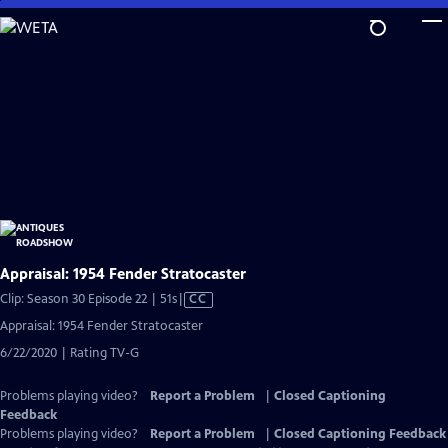
Skip
to
Main
Content
Appraisal: 1954 Fender Stratocaster
Video
Clip: Season 30 Episode 22 | 51s
|
CC
has
Appraisal: 1954 Fender Stratocaster
Closed
6/22/2020 | Rating TV-G
Captions
Problems playing video?
Report a Problem
|
Closed Captioning
Feedback
Problems playing video?
Report a Problem
|
Closed Captioning Feedback