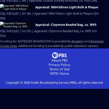
Clip: S30 Ep22 | 34s | Appraisal: Gustav Stickley Armchair, ca. 1905 (34s)
Appraisal: 1884 Edison Light Bulb & Plaque
Clip: S30 Ep22 | 2m 36s | Appraisal: 1884 Edison Light Bulb & Plaque (2m
36s)
Appraisal: Claymore Beaded Bag, ca. 1895
Clip: S30 Ep22 | 1m 55s | Appraisal: Claymore Beaded Bag, ca. 1895 (1m
55s)
Funding for ANTIQUES ROADSHOW is provided by
Ancestry
and
American
Cruise Lines
. Additional funding is provided by public television viewers.
About PBS
Privacy Policy
Terms of Use
WETA
Home
Copyright ©
2026
Public Broadcasting Service (PBS), all rights reserved.