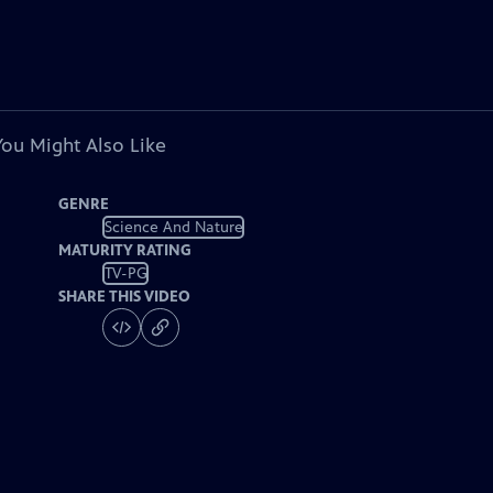
You Might Also Like
GENRE
Science And Nature
MATURITY RATING
TV-PG
SHARE THIS VIDEO