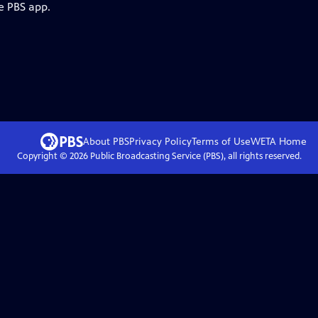
e PBS app.
About PBS
Privacy Policy
Terms of Use
WETA
Home
Copyright ©
2026
Public Broadcasting Service (PBS), all rights reserved.