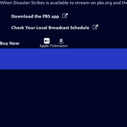
When Disaster Strikes
is available to stream on pbs.org and th
Download the PBS app
Check Your Local Broadcast Schedule
Buy
Buy
Buy Now
on
on
Apple TV
Amazon