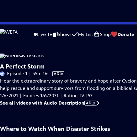
Skip
Problems playing video?
Report a Problem
|
Closed Captioning Feedback
to
Live TV
Shows
My List
Shop
Donate
Main
About Thi
Content
A Perfect Storm
Video
Episode 1 | 55m 16s
|
AD
has
Hear the extraordinary story of bravery and hope after Cyclon
Audio
help rescue and support survivors from flooding on a biblical s
Description
1/6/2021 | Expires 1/6/2031 | Rating TV-PG
See all videos with Audio Description
AD
Where to Watch
When Disaster Strikes