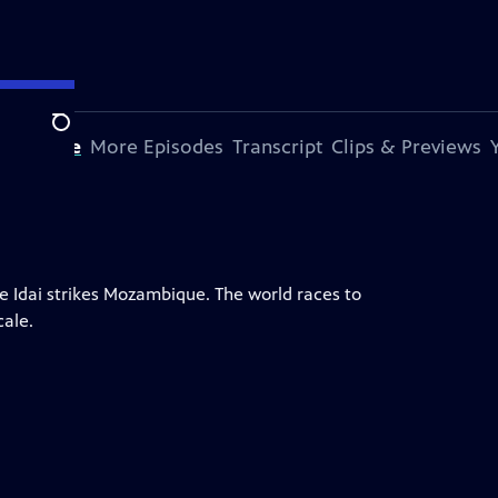
Search
s Episode
More Episodes
Transcript
Clips & Previews
e Idai strikes Mozambique. The world races to
cale.