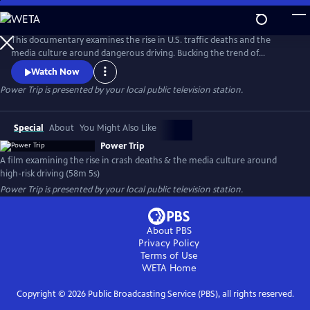
Skip
to
Main
This documentary examines the rise in U.S. traffic deaths and the
Content
media culture around dangerous driving. Bucking the trend of
declining fatalities in other wealthy countries, U.S. crash deaths spiked
Watch Now
to more than 40,000 in recent years. Speed is a major factor, yet
Power Trip
is presented by your local public television station.
popular media - including many car commercials - celebrate the kind
of high-risk driving that kills people and tears families apart.
Special
About
You Might Also Like
Power Trip
A film examining the rise in crash deaths & the media culture around
high-risk driving (58m 5s)
Power Trip
is presented by your local public television station.
About PBS
Privacy Policy
Terms of Use
WETA
Home
Copyright ©
2026
Public Broadcasting Service (PBS), all rights reserved.