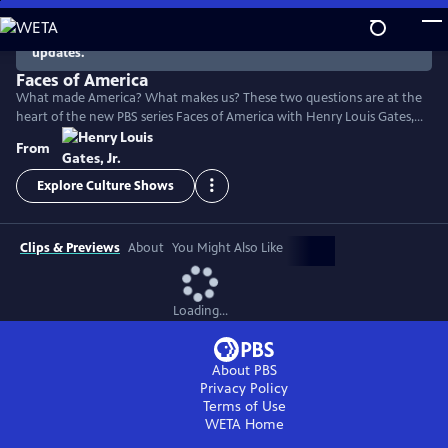
Skip
to
There are no episodes currently available. Check back for
updates.
Main
Content
Faces of America
What made America? What makes us? These two questions are at the
heart of the new PBS series Faces of America with Henry Louis Gates,
Jr. The Harvard scholar turns to the latest tools of genealogy and
From
genetics to explore the family histories of 12 renowned Americans.
Explore Culture Shows
Clips & Previews
About
You Might Also Like
Loading...
About PBS
Privacy Policy
Terms of Use
WETA
Home