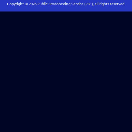
Copyright ©
2026
Public Broadcasting Service (PBS), all rights reserved.