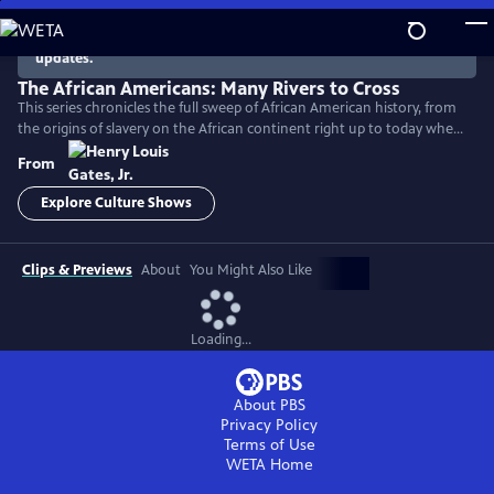
Skip
to
There are no episodes currently available. Check back for
updates.
Main
Content
The African Americans: Many Rivers to Cross
This series chronicles the full sweep of African American history, from
the origins of slavery on the African continent right up to today when
America remains a nation deeply divided by race.
From
Explore Culture Shows
Clips & Previews
About
You Might Also Like
Loading...
About PBS
Privacy Policy
Terms of Use
WETA
Home