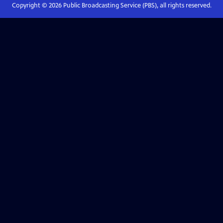
Copyright ©
2026
Public Broadcasting Service (PBS), all rights reserved.