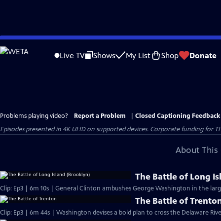
Skip
to
Live TV
Shows
My List
Shop
Donate
Main
Content
Problems playing video?
Report a Problem
|
Closed Captioning Feedback
Episodes presented in 4K UHD on supported devices. Corporate funding for T
About This 
The Battle of Long I
Clip: Ep3 | 6m 10s | General Clinton ambushes George Washington in the large
The Battle of Trento
Clip: Ep3 | 6m 44s | Washington devises a bold plan to cross the Delaware Riv