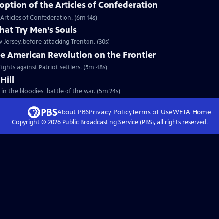
ption of the Articles of Confederation
Articles of Confederation. (6m 14s)
hat Try Men’s Souls
Jersey, before attacking Trenton. (30s)
he American Revolution on the Frontier
ights against Patriot settlers. (5m 48s)
Hill
 in the bloodiest battle of the war. (5m 24s)
About PBS
Privacy Policy
Terms of Use
WETA
Home
Copyright ©
2026
Public Broadcasting Service (PBS), all rights reserved.