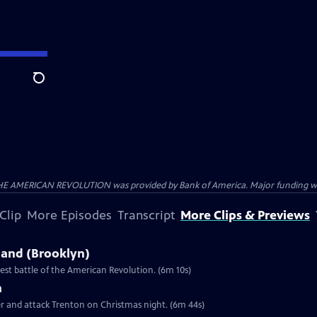
Search
HE AMERICAN REVOLUTION was provided by Bank of America. Major funding was 
Clip
More Episodes
Transcript
More Clips & Previews
sland (Brooklyn)
st battle of the American Revolution. (6m 10s)
n
er and attack Trenton on Christmas night. (6m 44s)