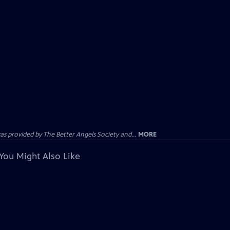
provided by The Better Angels Society and...
MORE
You Might Also Like