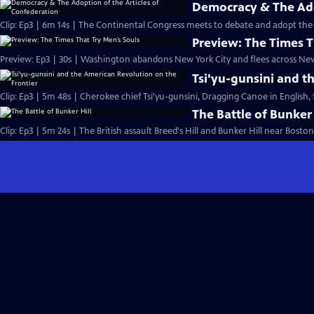
Democracy & The Ado
Clip: Ep3 | 6m 14s | The Continental Congress meets to debate and adopt the 
Preview: The Times T
Preview: Ep3 | 30s | Washington abandons New York City and flees across New 
Tsi'yu-gunsini and t
Clip: Ep3 | 5m 48s | Cherokee chief Tsi'yu-gunsini, Dragging Canoe in English, f
The Battle of Bunker 
Clip: Ep3 | 5m 24s | The British assault Breed's Hill and Bunker Hill near Boston