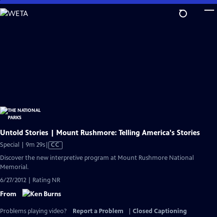
Skip
to
Main
Content
Untold Stories | Mount Rushmore: Telling America's Stories
Video
Special | 9m 29s
|
CC
has
Discover the new interpretive program at Mount Rushmore National
Closed
Memorial.
Captions
6/27/2012 | Rating NR
From
Problems playing video?
Report a Problem
|
Closed Captioning