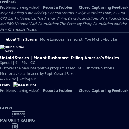
Feedback
Problems playing video?
Report a Problem
|
Closed Captioning Feedback
Major funding is provided by General Motors, Evelyn & Walter Haas,Jr. Fund,
CPB; Bank of America; The Arthur Vining Davis Foundations; Park Foundation,
Inc; PBS; National Park Foundation; The Peter Jay Sharp Foundation and the
Pew Charitable Trusts.
About This Special
More Episodes
Transcript
You Might Also Like
Untold Stories | Mount Rushmore: Telling America's Stories
Video
Special | 9m 29s
|
CC
has
Discover the new interpretive program at Mount Rushmore National
Closed
Memorial, spearheaded by Supt. Gerard Baker.
Captions
6/27/2012 | Rating NR
From
Problems playing video?
Report a Problem
|
Closed Captioning Feedback
GENRE
History
MATURITY RATING
NR