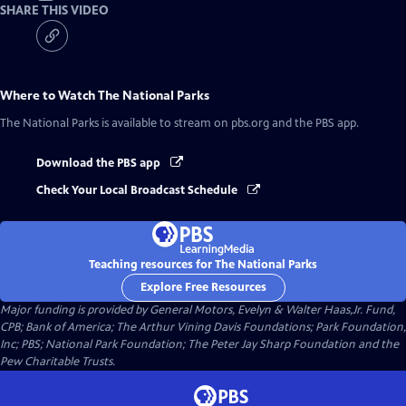
SHARE THIS VIDEO
Where to Watch
The National Parks
The National Parks
is available to stream on pbs.org and the PBS app.
Download the PBS app
Check Your Local Broadcast Schedule
Teaching resources for The National Parks
Explore Free Resources
Major funding is provided by General Motors, Evelyn & Walter Haas,Jr. Fund,
CPB; Bank of America; The Arthur Vining Davis Foundations; Park Foundation,
Inc; PBS; National Park Foundation; The Peter Jay Sharp Foundation and the
Pew Charitable Trusts.