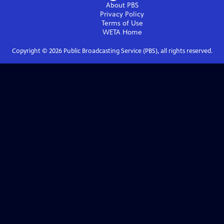
About PBS
Privacy Policy
Terms of Use
WETA
Home
Copyright ©
2026
Public Broadcasting Service (PBS), all rights reserved.