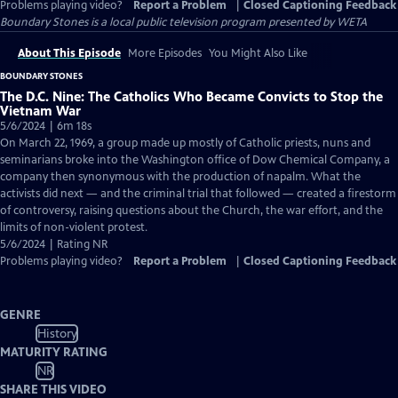
Problems playing video?
Report a Problem
|
Closed Captioning Feedback
Boundary Stones
is a local public television program presented by
WETA
About This Episode
More Episodes
You Might Also Like
BOUNDARY STONES
The D.C. Nine: The Catholics Who Became Convicts to Stop the
Vietnam War
5/6/2024 | 6m 18s
On March 22, 1969, a group made up mostly of Catholic priests, nuns and
seminarians broke into the Washington office of Dow Chemical Company, a
company then synonymous with the production of napalm. What the
activists did next — and the criminal trial that followed — created a firestorm
of controversy, raising questions about the Church, the war effort, and the
limits of non-violent protest.
5/6/2024 | Rating NR
Problems playing video?
Report a Problem
|
Closed Captioning Feedback
GENRE
History
MATURITY RATING
NR
SHARE THIS VIDEO