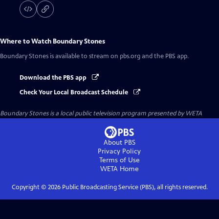
Where to Watch
Boundary Stones
Boundary Stones
is available to stream on pbs.org and the PBS app.
Download the PBS app
Check Your Local Broadcast Schedule
Boundary Stones
is a local public television program presented by
WETA
About PBS
Privacy Policy
Terms of Use
WETA
Home
Copyright ©
2026
Public Broadcasting Service (PBS), all rights reserved.