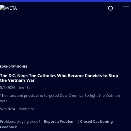
Skip
to
Main
Content
BOUNDARY STONES
The D.C. Nine: The Catholics Who Became Convicts to Stop
the Vietnam War
5/6/2024 | 6m 18s
The nuns and priests who targeted Dow Chemical to fight the Vietnam
War.
5/6/2024 | Rating NR
Problems playing video?
Report a Problem
|
Closed Captioning
Feedback