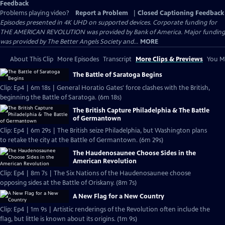
Feedback
Problems playing video?
Report a Problem
|
Closed Captioning Feedback
Episodes presented in 4K UHD on supported devices. Corporate funding for
THE AMERICAN REVOLUTION was provided by Bank of America. Major funding
was provided by The Better Angels Society and...
MORE
About This Clip
More Episodes
Transcript
More Clips & Previews
You Mi
The Battle of Saratoga Begins
Clip: Ep4 | 6m 18s | General Horatio Gates' force clashes with the British,
beginning the Battle of Saratoga. (6m 18s)
The British Capture Philadelphia & The Battle
of Germantown
Clip: Ep4 | 6m 29s | The British seize Philadelphia, but Washington plans
to retake the city at the Battle of Germantown. (6m 29s)
The Haudenosaunee Choose Sides in the
American Revolution
Clip: Ep4 | 8m 7s | The Six Nations of the Haudenosaunee choose
opposing sides at the Battle of Oriskany. (8m 7s)
A New Flag for a New Country
Clip: Ep4 | 1m 9s | Artistic renderings of the Revolution often include the
flag, but little is known about its origins. (1m 9s)