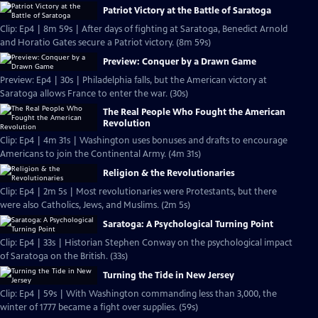
Patriot Victory at the Battle of Saratoga
Clip: Ep4 | 8m 59s | After days of fighting at Saratoga, Benedict Arnold
and Horatio Gates secure a Patriot victory. (8m 59s)
Preview: Conquer by a Drawn Game
Preview: Ep4 | 30s | Philadelphia falls, but the American victory at
Saratoga allows France to enter the war. (30s)
The Real People Who Fought the American
Revolution
Clip: Ep4 | 4m 31s | Washington uses bonuses and drafts to encourage
Americans to join the Continental Army. (4m 31s)
Religion & the Revolutionaries
Clip: Ep4 | 2m 5s | Most revolutionaries were Protestants, but there
were also Catholics, Jews, and Muslims. (2m 5s)
Saratoga: A Psychological Turning Point
Clip: Ep4 | 33s | Historian Stephen Conway on the psychological impact
of Saratoga on the British. (33s)
Turning the Tide in New Jersey
Clip: Ep4 | 59s | With Washington commanding less than 3,000, the
winter of 1777 became a fight over supplies. (59s)