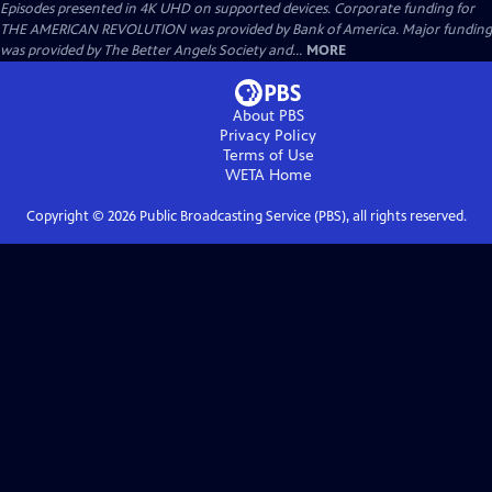
Episodes presented in 4K UHD on supported devices. Corporate funding for
THE AMERICAN REVOLUTION was provided by Bank of America. Major funding
was provided by The Better Angels Society and...
MORE
About PBS
Privacy Policy
Terms of Use
WETA
Home
Copyright ©
2026
Public Broadcasting Service (PBS), all rights reserved.