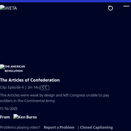
Skip
to
Main
Content
The Articles of Confederation
Video
Clip: Episode 4 | 2m 14s
|
CC
has
The Articles were weak by design and left Congress unable to pay
Closed
soldiers in the Continental Army.
Captions
11/16/2025
From
Problems playing video?
Report a Problem
|
Closed Captioning