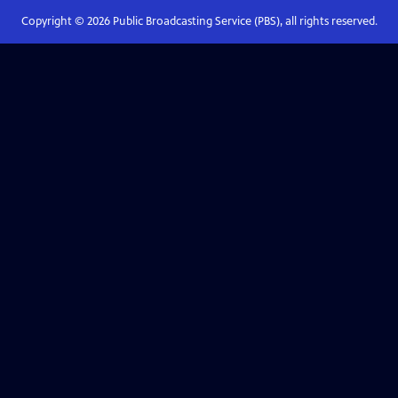
Copyright ©
2026
Public Broadcasting Service (PBS), all rights reserved.