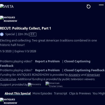
Skip
to
Main
Content
RECUT: Politically Collect, Part 1
Video
Special | 22m 31s
|
CC
has
Electing and collecting: Two great American traditions combined in one
Closed
historic half-hour!
Captions
1/3/2020 | Expires 1/3/2028
Problems playing video?
Report a Problem
|
Closed Captioning
Feedback
Problems playing video?
Report a Problem
|
Closed Captioning Feedback
Funding for ANTIQUES ROADSHOW is provided by
Ancestry
and
American
Cruise Lines
. Additional funding is provided by public television viewers.
Support provided by:
About This Special
More Episodes
Transcript
Clips & Previews
You Might