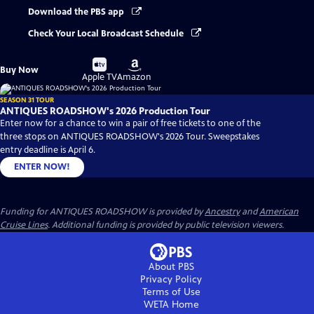
Download the PBS app
Check Your Local Broadcast Schedule
Buy
Buy
Buy Now
on
on
Apple TV
Amazon
SEASON 31 TOUR
ANTIQUES ROADSHOW's 2026 Production Tour
Enter now for a chance to win a pair of free tickets to one of the
three stops on ANTIQUES ROADSHOW's 2026 Tour. Sweepstakes
entry deadline is April 6.
ENTER NOW!
Funding for ANTIQUES ROADSHOW is provided by
Ancestry
and
American
Cruise Lines
. Additional funding is provided by public television viewers.
About PBS
Privacy Policy
Terms of Use
WETA
Home