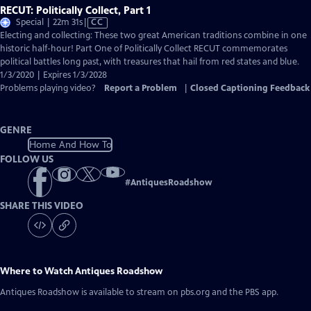
RECUT: Politically Collect, Part 1
Video
Special | 22m 31s
|
CC
has
Electing and collecting: These two great American traditions combine in one
Closed
historic half-hour! Part One of Politically Collect RECUT commemorates
Captions
political battles long past, with treasures that hail from red states and blue.
1/3/2020 | Expires 1/3/2028
Problems playing video?
Report a Problem
|
Closed Captioning Feedback
GENRE
Home And How To
FOLLOW US
#
AntiquesRoadshow
SHARE THIS VIDEO
Where to Watch
Antiques Roadshow
Antiques Roadshow
is available to stream on pbs.org and the PBS app.