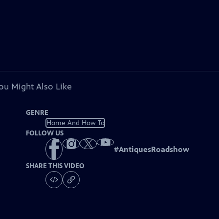
ou Might Also Like
GENRE
Home And How To
FOLLOW US
#
AntiquesRoadshow
SHARE THIS VIDEO