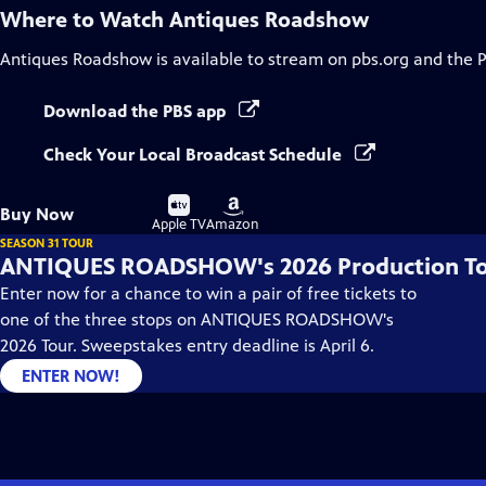
Where to Watch
Antiques Roadshow
Antiques Roadshow
is available to stream on pbs.org and the 
Download the PBS app
Check Your Local Broadcast Schedule
Buy
Buy
Buy Now
on
on
Apple TV
Amazon
SEASON 31 TOUR
ANTIQUES ROADSHOW's 2026 Production T
Enter now for a chance to win a pair of free tickets to
one of the three stops on ANTIQUES ROADSHOW's
2026 Tour. Sweepstakes entry deadline is April 6.
ENTER NOW!