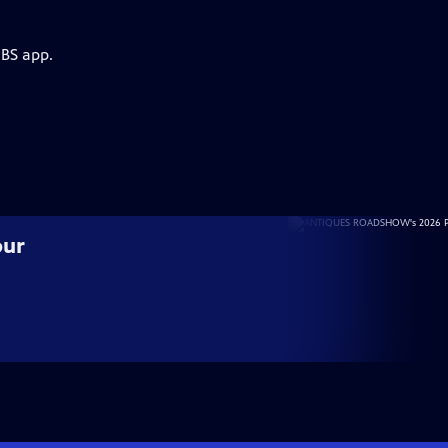
PBS app.
our