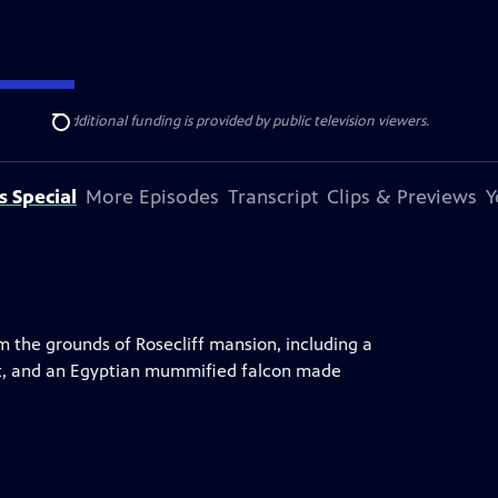
ise Lines
. Additional funding is provided by public television viewers.
Search
s Special
More Episodes
Transcript
Clips & Previews
Y
m the grounds of Rosecliff mansion, including a
it, and an Egyptian mummified falcon made