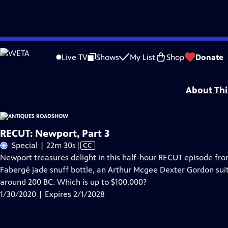
Skip
Problems playing video?
Report a Problem
|
Closed Captioning Feedback
to
Funding for ANTIQUES ROADSHOW is provided by
Ancestry
and
American Cru
Live TV
Shows
My List
Shop
Donate
Main
Support provided by:
Content
About Thi
RECUT: Newport, Part 3
Video
Special | 22m 30s
|
CC
has
Newport treasures delight in this half-hour RECUT episode fro
Closed
Fabergé jade snuff bottle, an Arthur Mcgee Dexter Gordon su
Captions
around 200 BC. Which is up to $100,000?
1/30/2020 | Expires 2/1/2028