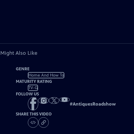
 Might Also Like
GENRE
Home And How To
MATURITY RATING
TV-G
FOLLOW US
#
AntiquesRoadshow
SHARE THIS VIDEO