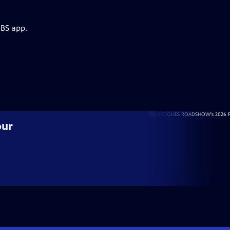
PBS app.
our