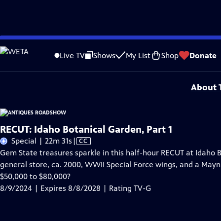
Skip
Problems playing video?
Report a Problem
|
Closed Captioning Feedback
to
Funding for ANTIQUES ROADSHOW is provided by
Ancestry
and
American Cru
Live TV
Shows
My List
Shop
Donate
Main
Support provided by:
Content
About T
RECUT: Idaho Botanical Garden, Part 1
Video
Special | 22m 31s
|
CC
has
Gem State treasures sparkle in this half-hour RECUT at Idaho 
Closed
general store, ca. 2000, WWII Special Force wings, and a Maynar
Captions
$50,000 to $80,000?
8/9/2024 | Expires 8/8/2028 | Rating TV-G