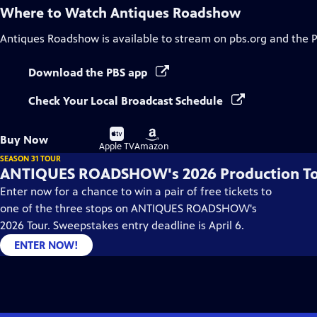
Where to Watch
Antiques Roadshow
Antiques Roadshow
is available to stream on pbs.org and the 
Download the PBS app
Check Your Local Broadcast Schedule
Buy
Buy
Buy Now
on
on
Apple TV
Amazon
SEASON 31 TOUR
ANTIQUES ROADSHOW's 2026 Production T
Enter now for a chance to win a pair of free tickets to
one of the three stops on ANTIQUES ROADSHOW's
2026 Tour. Sweepstakes entry deadline is April 6.
ENTER NOW!