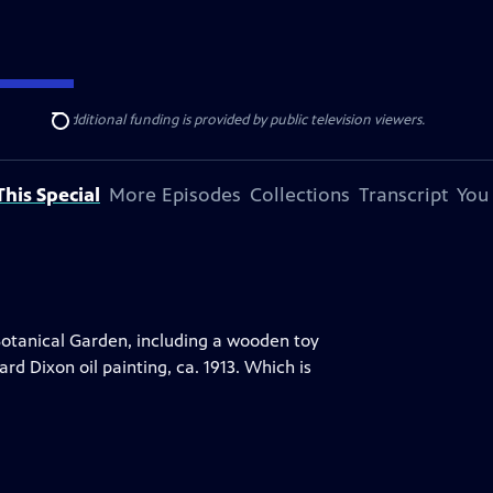
ise Lines
. Additional funding is provided by public television viewers.
Search
his Special
More Episodes
Collections
Transcript
You
Botanical Garden, including a wooden toy
d Dixon oil painting, ca. 1913. Which is