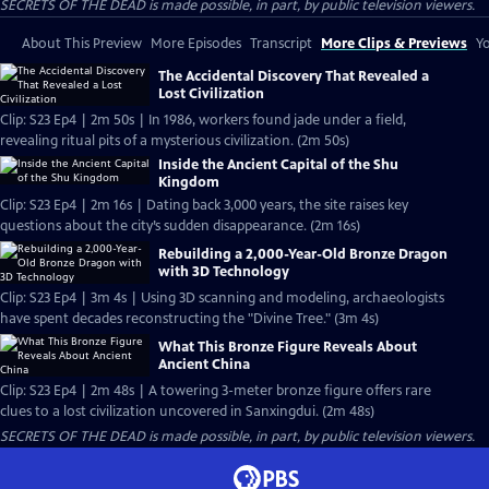
SECRETS OF THE DEAD is made possible, in part, by public television viewers.
About This Preview
More Episodes
Transcript
More Clips & Previews
Yo
The Accidental Discovery That Revealed a
Lost Civilization
Clip: S23 Ep4 | 2m 50s | In 1986, workers found jade under a field,
revealing ritual pits of a mysterious civilization. (2m 50s)
Inside the Ancient Capital of the Shu
Kingdom
Clip: S23 Ep4 | 2m 16s | Dating back 3,000 years, the site raises key
questions about the city’s sudden disappearance. (2m 16s)
Rebuilding a 2,000-Year-Old Bronze Dragon
with 3D Technology
Clip: S23 Ep4 | 3m 4s | Using 3D scanning and modeling, archaeologists
have spent decades reconstructing the "Divine Tree." (3m 4s)
What This Bronze Figure Reveals About
Ancient China
Clip: S23 Ep4 | 2m 48s | A towering 3-meter bronze figure offers rare
clues to a lost civilization uncovered in Sanxingdui. (2m 48s)
SECRETS OF THE DEAD is made possible, in part, by public television viewers.