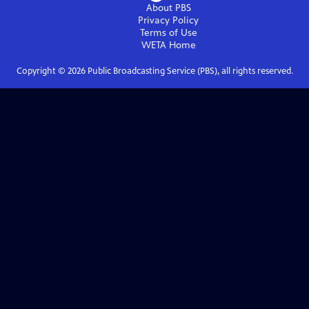
About PBS
Privacy Policy
Terms of Use
WETA
Home
Copyright ©
2026
Public Broadcasting Service (PBS), all rights reserved.