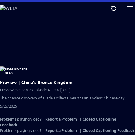
Skip
to
Main
Content
Preview | China's Bronze Kingdom
Video
Preview: Season 23 Episode 4 | 30s
|
CC
has
The chance discovery of a jade artifact unearths an ancient Chinese city.
Closed
5/27/2026
Captions
Problems playing video?
Report a Problem
|
Closed Captioning
Feedback
Problems playing video?
Report a Problem
|
Closed Captioning Feedback