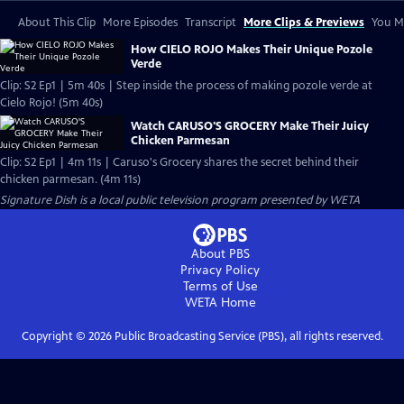
About This Clip
More Episodes
Transcript
More Clips & Previews
You Mi
How CIELO ROJO Makes Their Unique Pozole
Verde
Clip: S2 Ep1 | 5m 40s | Step inside the process of making pozole verde at
Cielo Rojo! (5m 40s)
Watch CARUSO'S GROCERY Make Their Juicy
Chicken Parmesan
Clip: S2 Ep1 | 4m 11s | Caruso's Grocery shares the secret behind their
chicken parmesan. (4m 11s)
Signature Dish
is a local public television program presented by
WETA
About PBS
Privacy Policy
Terms of Use
WETA
Home
Copyright ©
2026
Public Broadcasting Service (PBS), all rights reserved.