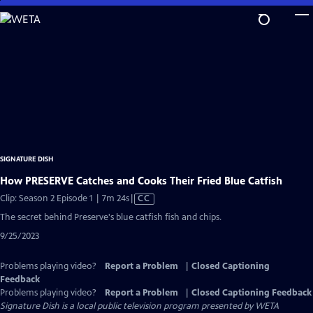
Skip
to
Main
Content
SIGNATURE DISH
How PRESERVE Catches and Cooks Their Fried Blue Catfish
Video
Clip: Season 2 Episode 1 | 7m 24s
|
CC
has
The secret behind Preserve's blue catfish fish and chips.
Closed
9/25/2023
Captions
Problems playing video?
Report a Problem
|
Closed Captioning
Feedback
Problems playing video?
Report a Problem
|
Closed Captioning Feedback
Signature Dish
is a local public television program presented by
WETA