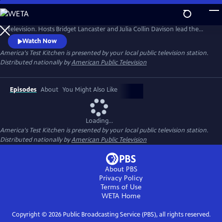
Skip
to
America’s Test Kitchen is the most-watched cooking show on public
Main
television. Hosts Bridget Lancaster and Julia Collin Davison lead the
Content
expert team of test cooks as they deconstruct recipes and reveal the
Watch Now
test kitchen's secrets to failproof cooking at home.
America's Test Kitchen
is presented by your local public television station.
Distributed nationally by
American Public Television
Episodes
About
You Might Also Like
Loading...
America's Test Kitchen
is presented by your local public television station.
Distributed nationally by
American Public Television
About PBS
Privacy Policy
Terms of Use
WETA
Home
Copyright ©
2026
Public Broadcasting Service (PBS), all rights reserved.