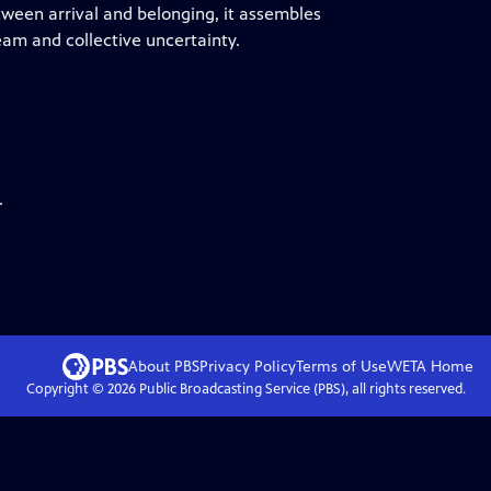
tween arrival and belonging, it assembles
am and collective uncertainty.
.
About PBS
Privacy Policy
Terms of Use
WETA
Home
Copyright ©
2026
Public Broadcasting Service (PBS), all rights reserved.