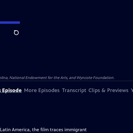
Search
olina, National Endowment for the Arts, and Wyncote Foundation.
s Episode
More Episodes
Transcript
Clips & Previews
atin America, the film traces immigrant