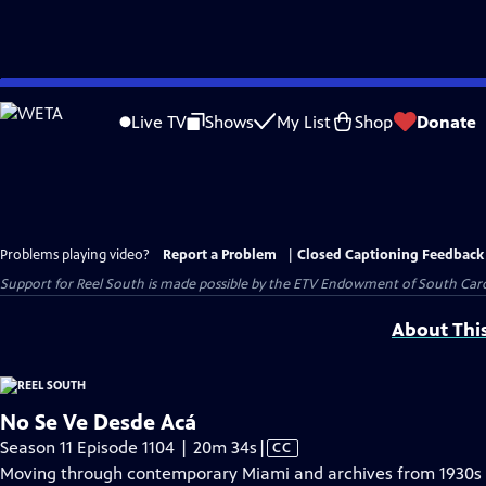
Skip
to
Live TV
Shows
My List
Shop
Donate
Main
Content
Problems playing video?
Report a Problem
|
Closed Captioning Feedback
Support for Reel South is made possible by the ETV Endowment of South Car
About Thi
No Se Ve Desde Acá
Video
Season 11 Episode 1104 | 20m 34s
|
CC
has
Moving through contemporary Miami and archives from 1930s L