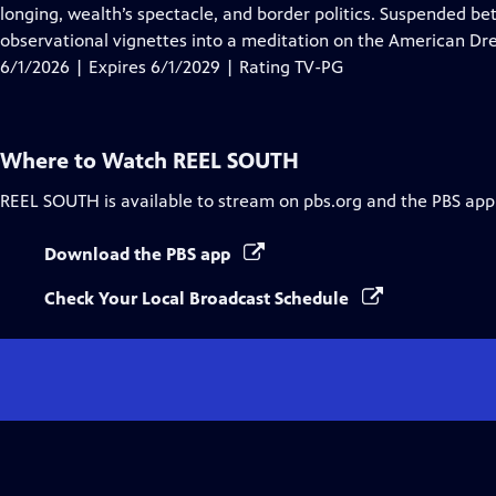
Closed
longing, wealth’s spectacle, and border politics. Suspended be
Captions
observational vignettes into a meditation on the American Dre
6/1/2026 | Expires 6/1/2029 | Rating TV-PG
Where to Watch
REEL SOUTH
REEL SOUTH
is available to stream on pbs.org and the PBS app
Download the PBS app
Check Your Local Broadcast Schedule