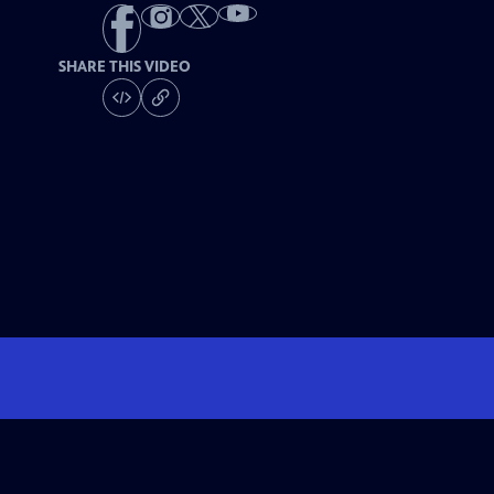
SHARE THIS VIDEO