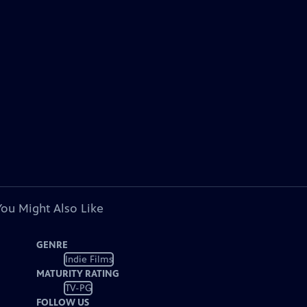
You Might Also Like
GENRE
Indie Films
MATURITY RATING
TV-PG
FOLLOW US